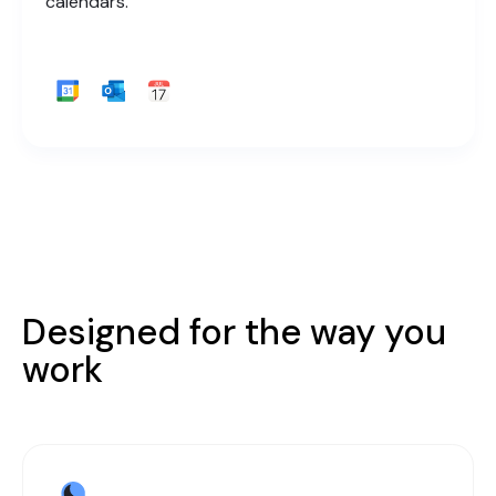
calendars.
Designed for the way you
work