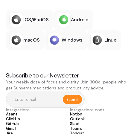
iOS/iPadOS
Android
macOS
Windows
Linux
Subscribe to our Newsletter
Your weekly dose of focus and clarity. Join 300k+ people who
get Sunsama meditations and productivity advice.
Integrations
Integrations cont.
Asana
Notion
ClickUp
Outlook
GitHub
Slack
Gmail
Teams
Jira
Todoist