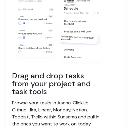
Drag and drop tasks
from your project and
task tools
Browse your tasks in Asana, ClickUp,
Github, Jira, Linear, Monday, Notion,
Todoist, Trello within Sunsama and pull in
the ones you want to work on today.