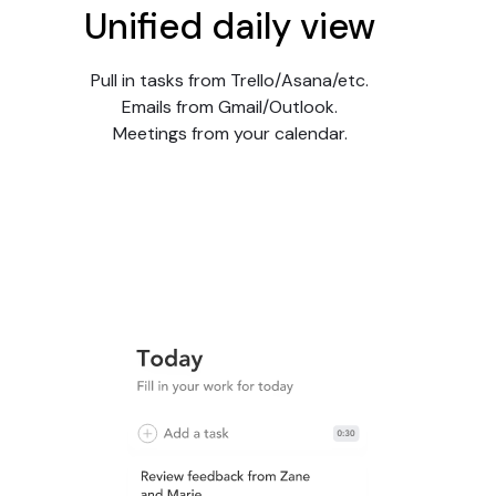
Unified daily view
Pull in tasks from Trello/Asana/etc.
Emails from Gmail/Outlook.
Meetings from your calendar.