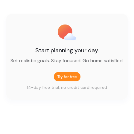
Start planning your day.
Set realistic goals. Stay focused. Go home satisfied.
Try for free
14-day free trial, no credit card required