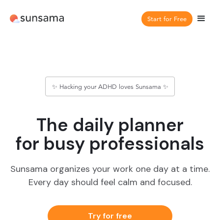
Start for Free
✨ Hacking your ADHD loves Sunsama ✨
The daily planner
for busy professionals
Sunsama organizes your work one day at a time.
Every day should feel calm and focused.
Try for free