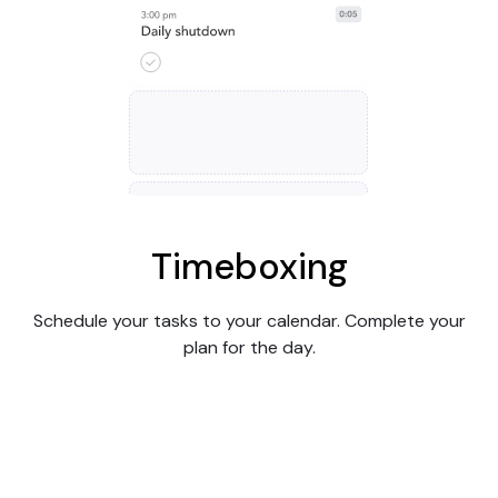
Timeboxing
Schedule your tasks to your calendar. Complete your
plan for the day.