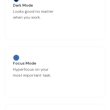
Dark Mode
Looks good no matter
when you work.
Focus Mode
Hyperfocus on your
most important task.