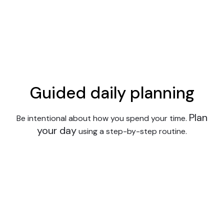
Guided daily planning
Plan
Be intentional about how you spend your time.
your day
using a step-by-step routine.