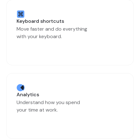
Keyboard shortcuts
Move faster and do everything
with your keyboard.
Analytics
Understand how you spend
your time at work.