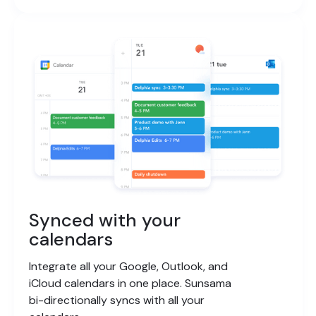
Synced with your
calendars
Integrate all your Google, Outlook, and
iCloud calendars in one place. Sunsama
bi-directionally syncs with all your