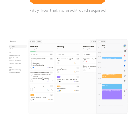
-day free trial, no credit card required