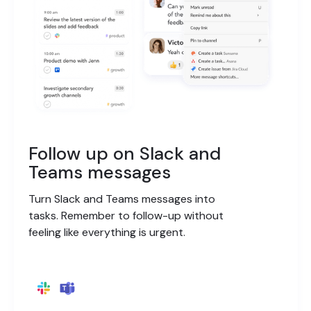
Follow up on Slack and
Teams messages
Turn Slack and Teams messages into
tasks. Remember to follow-up without
feeling like everything is urgent.