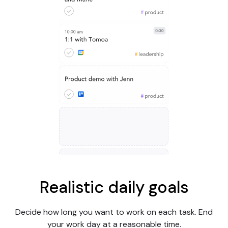
Realistic daily goals
Decide how long you want to work on each task. End
your work day at a reasonable time.