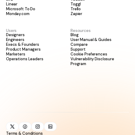
Linear
Toggl
Microsoft To Do
Trello
Monday.com
Zapier
Users
Resources
Designers
Blog
Engineers
User Manual & Guides
Execs & Founders
Compare
Product Managers
Support
Marketers
Cookie Preferences
Operations Leaders
Vulnerability Disclosure
Program
Terms & Conditions