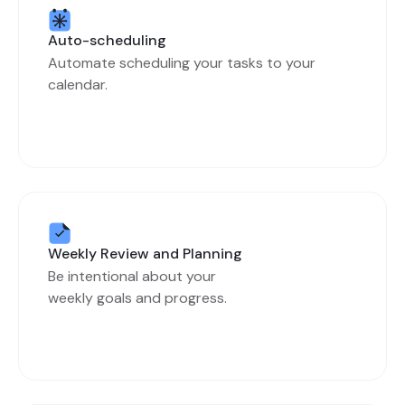
Auto-scheduling
Automate scheduling your tasks to your
calendar.
Weekly Review and Planning
Be intentional about your
weekly goals and progress.