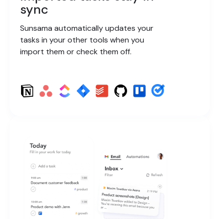
sync
Sunsama automatically updates your
tasks in your other tools when you
import them or check them off.