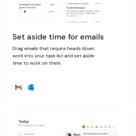
Set aside time for emails
Drag emails that require heads down
work into your task list and set aside
time to work on them.