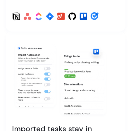
Imported tasks stay in