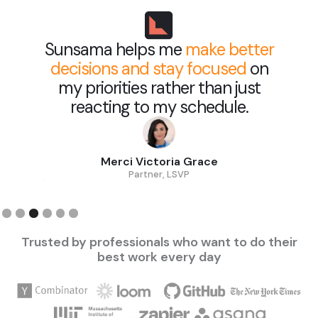
Sunsama helps me
make better
decisions and stay focused
on
my priorities rather than just
reacting to my schedule.
Merci Victoria Grace
Partner, LSVP
Slide 3 of 6.
Trusted by professionals who want to do their
best work every day