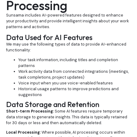
Processing
Sunsama includes AI-powered features designed to enhance
your productivity and provide intelligent insights about your work
patterns and activities.
Data Used for AI Features
We may use the following types of data to provide AI-enhanced
functionality:
Your task information, including titles and completion
patterns
Work activity data from connected integrations (meetings,
task completions, project updates)
Voice input when you use voice-enabled features
Historical usage patterns to improve predictions and
suggestions
Data Storage and Retention
Short-term Processing:
Some AI features require temporary
data storage to generate insights. This data is typically retained
for 30 days or less and then automatically deleted.
Local Processing:
Where possible, AI processing occurs within