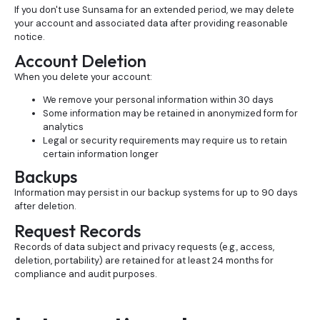
If you don't use Sunsama for an extended period, we may delete
your account and associated data after providing reasonable
notice.
Account Deletion
When you delete your account:
We remove your personal information within 30 days
Some information may be retained in anonymized form for
analytics
Legal or security requirements may require us to retain
certain information longer
Backups
Information may persist in our backup systems for up to 90 days
after deletion.
Request Records
Records of data subject and privacy requests (e.g., access,
deletion, portability) are retained for at least 24 months for
compliance and audit purposes.