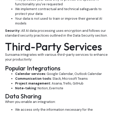
functionality you've requested
We implement contractual and technical safeguards to
protect your data
Your data is not used to train or improve their general AI
models
Security:
All AI data processing uses encryption and follows our
standard security practices outlined in the Data Security section.
Third-Party Services
Sunsama integrates with various third-party services to enhance
your productivity:
Popular Integrations
Calendar services:
Google Calendar, Outlook Calendar
Communication tools:
Slack, Microsoft Teams
Project management:
Asana, Trello, GitHub
Note-taking:
Notion, Evernote
Data Sharing
When you enable an integration:
We access only the information necessary for the