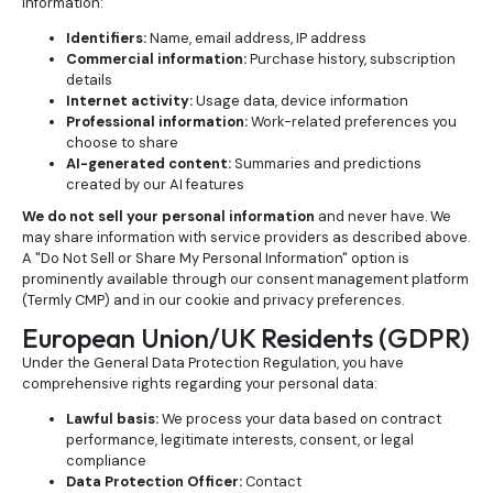
information:
Identifiers:
Name, email address, IP address
Commercial information:
Purchase history, subscription
details
Internet activity:
Usage data, device information
Professional information:
Work-related preferences you
choose to share
AI-generated content:
Summaries and predictions
created by our AI features
We do not sell your personal information
and never have. We
may share information with service providers as described above.
A "Do Not Sell or Share My Personal Information" option is
prominently available through our consent management platform
(Termly CMP) and in our cookie and privacy preferences.
European Union/UK Residents (GDPR)
Under the General Data Protection Regulation, you have
comprehensive rights regarding your personal data:
Lawful basis:
We process your data based on contract
performance, legitimate interests, consent, or legal
compliance
Data Protection Officer:
Contact