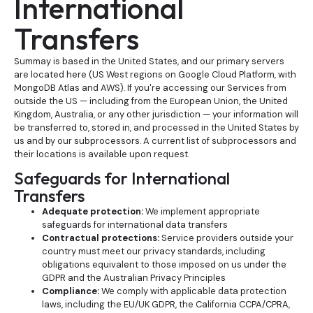
International
Transfers
Summay is based in the United States, and our primary servers
are located here (US West regions on Google Cloud Platform, with
MongoDB Atlas and AWS). If you're accessing our Services from
outside the US — including from the European Union, the United
Kingdom, Australia, or any other jurisdiction — your information will
be transferred to, stored in, and processed in the United States by
us and by our subprocessors. A current list of subprocessors and
their locations is available upon request.
Safeguards for International
Transfers
Adequate protection:
We implement appropriate
safeguards for international data transfers
Contractual protections:
Service providers outside your
country must meet our privacy standards, including
obligations equivalent to those imposed on us under the
GDPR and the Australian Privacy Principles
Compliance:
We comply with applicable data protection
laws, including the EU/UK GDPR, the California CCPA/CPRA,