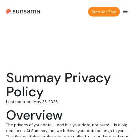
Start for Free
Summay Privacy
Policy
Last updated: May 26, 2026
Overview
The privacy of your data — and it is your data, not ours! — is a big
deal to us. At Summay, Inc., we believe your data belongs to you.
This Privacy Policy explains how we collect, use, and protect your