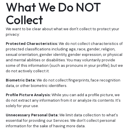
What We Do NOT
Collect
We want to be clear about what we don't collect to protect your
privacy:
Protected Characteristics:
We do not collect characteristics of
protected classifications including age, race, gender, religion,
sexual orientation, gender identity, gender expression, or physical
and mental abilities or disabilities. You may voluntarily provide
some of this information (such as pronouns in your profile), but we
do not actively collect it.
Biometric Data:
We do not collect fingerprints, face recognition
data, or other biometric identifiers.
Profile Picture Analysis:
While you can add a profile picture, we
do not extract any information from it or analyze its contents. It's
solely for your use.
Unnecessary Personal Data:
We limit data collection to what's
essential for providing our Services. We don't collect personal
information for the sake of having more data.