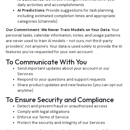
daily activities and accomplishments
AI Predictions:
Provide suggestions for task planning,
including estimated completion times and appropriate
categories (channels)
Our Commitment: We Never Train Models on Your Data.
Your
personal tasks, calendar information, notes, and usage patterns
are never used to train AI models - not ours, not third-party
providers', not anyone's. Your data is used solely to provide the AI
features you've requested for your own account.
To Communicate With You
Send important updates about your account or our
Services
Respond to your questions and support requests
Share product updates and new features (you can opt out
anytime)
To Ensure Security and Compliance
Detect and prevent fraud or unauthorized access
Comply with legal obligations
Enforce our Terms of Service
Protect the security and integrity of our Services