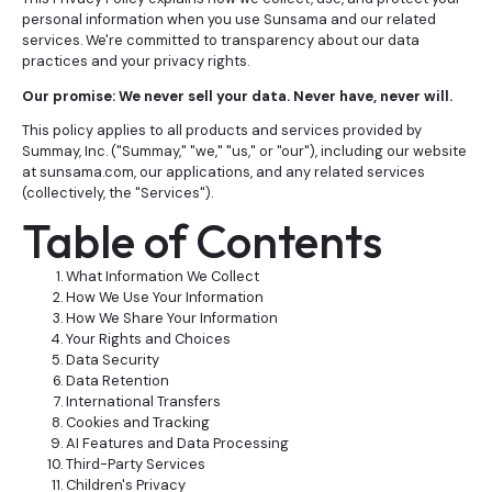
personal information when you use Sunsama and our related
services. We're committed to transparency about our data
practices and your privacy rights.
Our promise: We never sell your data. Never have, never will.
This policy applies to all products and services provided by
Summay, Inc. ("Summay," "we," "us," or "our"), including our website
at sunsama.com, our applications, and any related services
(collectively, the "Services").
Table of Contents
What Information We Collect
How We Use Your Information
How We Share Your Information
Your Rights and Choices
Data Security
Data Retention
International Transfers
Cookies and Tracking
AI Features and Data Processing
Third-Party Services
Children's Privacy