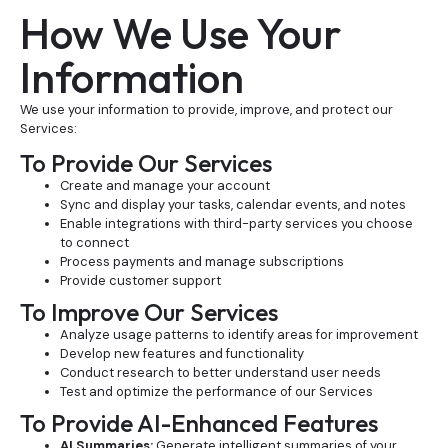
How We Use Your
Information
We use your information to provide, improve, and protect our
Services:
To Provide Our Services
Create and manage your account
Sync and display your tasks, calendar events, and notes
Enable integrations with third-party services you choose
to connect
Process payments and manage subscriptions
Provide customer support
To Improve Our Services
Analyze usage patterns to identify areas for improvement
Develop new features and functionality
Conduct research to better understand user needs
Test and optimize the performance of our Services
To Provide AI-Enhanced Features
AI Summaries:
Generate intelligent summaries of your