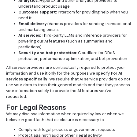
Analytics:
HyperDX and other analytics providers to
understand product usage
Customer support:
Intercom for providing help when you
need it
Email delivery:
Various providers for sending transactional
and marketing emails
AI services:
Third-party LLMs and inference providers for
powering our AI features (such as summaries and
predictions)
Security and bot protection:
Cloudflare for DDoS
protection, performance optimization, and bot prevention
All service providers are contractually required to protect your
information and use it only for the purposes we specify.
For AI
services specifically:
We require that AI service providers do not
use your data to train their general models and that they process
your information solely to provide the AI features you've
requested.
For Legal Reasons
We may disclose information when required by law or when we
believe in good faith that disclosure is necessary to:
Comply with legal process or government requests
Protect against fraud or other illegal activity