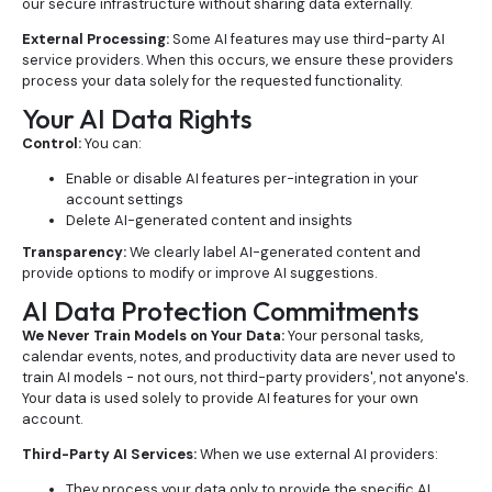
our secure infrastructure without sharing data externally.
External Processing:
Some AI features may use third-party AI
service providers. When this occurs, we ensure these providers
process your data solely for the requested functionality.
Your AI Data Rights
Control:
You can:
Enable or disable AI features per-integration in your
account settings
Delete AI-generated content and insights
Transparency:
We clearly label AI-generated content and
provide options to modify or improve AI suggestions.
AI Data Protection Commitments
We Never Train Models on Your Data:
Your personal tasks,
calendar events, notes, and productivity data are never used to
train AI models - not ours, not third-party providers', not anyone's.
Your data is used solely to provide AI features for your own
account.
Third-Party AI Services:
When we use external AI providers:
They process your data only to provide the specific AI