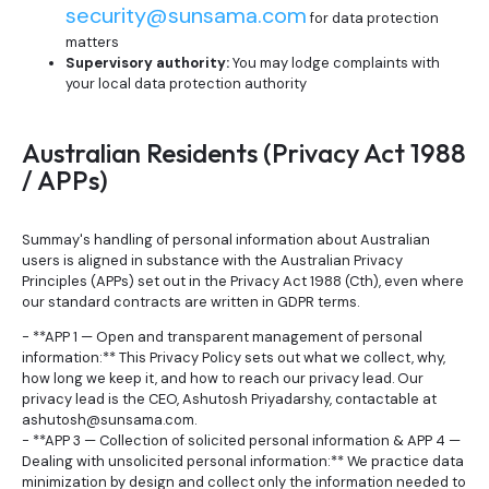
security@sunsama.com
for data protection
matters
Supervisory authority:
You may lodge complaints with
your local data protection authority
Australian Residents (Privacy Act 1988
/ APPs)
Summay's handling of personal information about Australian
users is aligned in substance with the Australian Privacy
Principles (APPs) set out in the Privacy Act 1988 (Cth), even where
our standard contracts are written in GDPR terms.
- **APP 1 — Open and transparent management of personal
information:** This Privacy Policy sets out what we collect, why,
how long we keep it, and how to reach our privacy lead. Our
privacy lead is the CEO, Ashutosh Priyadarshy, contactable at
ashutosh@sunsama.com.
- **APP 3 — Collection of solicited personal information & APP 4 —
Dealing with unsolicited personal information:** We practice data
minimization by design and collect only the information needed to