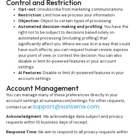
Control and Restriction
Opt-out:
Unsubscribe from marketing communications
Restriction:
Limit how we process your information
Objection:
Object to certain types of processing
Automated decision-making and profiling
: You have the
right not to be subject to decisions based solely on
automated processing (including profiling) that
significantly affect you. Where we use AI in a way that could
have such effects, you can request human review, express
your point of view, or contest the decision. You can also
disable or limit AI-powered features in your account
settings.
AI Features:
Disable or limit AI-powered features in your
account settings
Account Management
You can manage many of these preferences directly in your
account settings at sunsama.com/settings. For other requests,
support@sunsama.com
contact us at
.
Acknowledgment
: We acknowledge data subject and privacy
requests within 10 business days of receipt.
Response Time:
We aim to respond to all privacy requests within