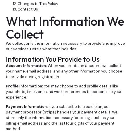
Changes to This Policy
Contact Us
What Information We
Collect
We collect only the information necessary to provide and improve
our Services. Here's what that includes:
Information You Provide to Us
Account Information:
When you create an account, we collect
your name, email address, and any other information you choose
to provide during registration.
Profile Information:
You may choose to add profile details like
your photo, time zone, and work preferences to personalize your
experience.
Payment Information:
If you subscribe to a paid plan, our
payment processor (Stripe) handles your payment details. We
store only the information necessary for billing, such as your
billing email address and the last four digits of your payment
method.