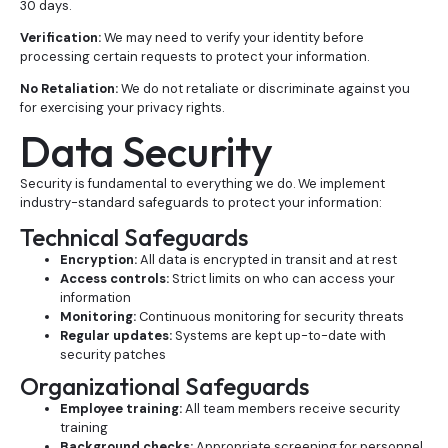
30 days.
Verification:
We may need to verify your identity before
processing certain requests to protect your information.
No Retaliation:
We do not retaliate or discriminate against you
for exercising your privacy rights.
Data Security
Security is fundamental to everything we do. We implement
industry-standard safeguards to protect your information:
Technical Safeguards
Encryption:
All data is encrypted in transit and at rest
Access controls:
Strict limits on who can access your
information
Monitoring:
Continuous monitoring for security threats
Regular updates:
Systems are kept up-to-date with
security patches
Organizational Safeguards
Employee training:
All team members receive security
training
Background checks:
Appropriate screening for personnel