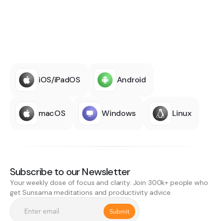
iOS/iPadOS
Android
macOS
Windows
Linux
Subscribe to our Newsletter
Your weekly dose of focus and clarity. Join 300k+ people who
get Sunsama meditations and productivity advice.