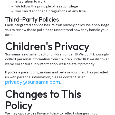
integration to work
We follow the principle of least privilege
You can disconnect integrations at any time
Third-Party Policies
Each integrated service has its own privacy policy. We encourage
you to review these policies to understand how they handle your
data.
Children's Privacy
Sunsama is not intended for children under 16. We don't knowingly
collect personal information from children under 16. If we discover
we've collected such information, we'll delete it promptly.
If you're a parent or guardian and believe your child has provided
us with personal information, please contact us at
privacy@sunsama.com
.
Changes to This
Policy
We may update this Privacy Policy to reflect changes in our