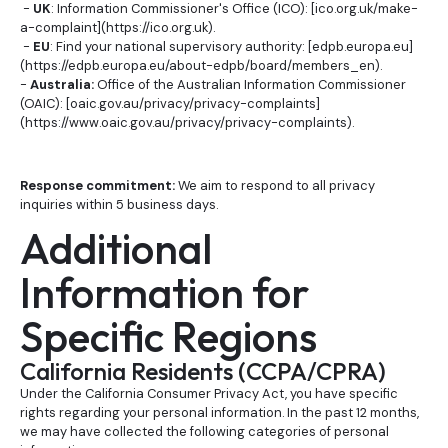
-
UK
: Information Commissioner's Office (ICO): [ico.org.uk/make-
a-complaint](https://ico.org.uk).
-
EU
: Find your national supervisory authority: [edpb.europa.eu]
(https://edpb.europa.eu/about-edpb/board/members_en).
-
Australia:
Office of the Australian Information Commissioner
(OAIC): [oaic.gov.au/privacy/privacy-complaints]
(https://www.oaic.gov.au/privacy/privacy-complaints).
Response commitment:
We aim to respond to all privacy
inquiries within 5 business days.
Additional
Information for
Specific Regions
California Residents (CCPA/CPRA)
Under the California Consumer Privacy Act, you have specific
rights regarding your personal information. In the past 12 months,
we may have collected the following categories of personal