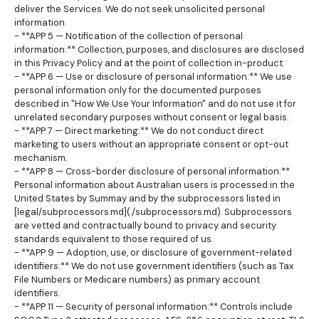
deliver the Services. We do not seek unsolicited personal
information.
- **APP 5 — Notification of the collection of personal
information:** Collection, purposes, and disclosures are disclosed
in this Privacy Policy and at the point of collection in-product.
- **APP 6 — Use or disclosure of personal information:** We use
personal information only for the documented purposes
described in "How We Use Your Information" and do not use it for
unrelated secondary purposes without consent or legal basis.
- **APP 7 — Direct marketing:** We do not conduct direct
marketing to users without an appropriate consent or opt-out
mechanism.
- **APP 8 — Cross-border disclosure of personal information:**
Personal information about Australian users is processed in the
United States by Summay and by the subprocessors listed in
[legal/subprocessors.md](./subprocessors.md). Subprocessors
are vetted and contractually bound to privacy and security
standards equivalent to those required of us.
- **APP 9 — Adoption, use, or disclosure of government-related
identifiers:** We do not use government identifiers (such as Tax
File Numbers or Medicare numbers) as primary account
identifiers.
- **APP 11 — Security of personal information:** Controls include