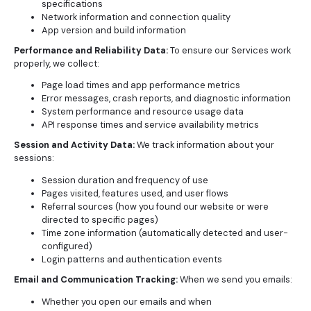
specifications
Network information and connection quality
App version and build information
Performance and Reliability Data:
To ensure our Services work
properly, we collect:
Page load times and app performance metrics
Error messages, crash reports, and diagnostic information
System performance and resource usage data
API response times and service availability metrics
Session and Activity Data:
We track information about your
sessions:
Session duration and frequency of use
Pages visited, features used, and user flows
Referral sources (how you found our website or were
directed to specific pages)
Time zone information (automatically detected and user-
configured)
Login patterns and authentication events
Email and Communication Tracking:
When we send you emails:
Whether you open our emails and when