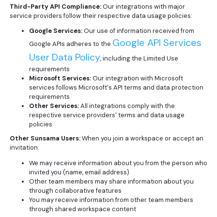
Third-Party API Compliance:
Our integrations with major
service providers follow their respective data usage policies:
Google Services:
Our use of information received from
Google API Services
Google APIs adheres to the
User Data Policy
, including the Limited Use
requirements
Microsoft Services:
Our integration with Microsoft
services follows Microsoft's API terms and data protection
requirements
Other Services:
All integrations comply with the
respective service providers' terms and data usage
policies
Other Sunsama Users:
When you join a workspace or accept an
invitation:
We may receive information about you from the person who
invited you (name, email address)
Other team members may share information about you
through collaborative features
You may receive information from other team members
through shared workspace content