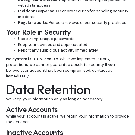
with data access
Incident response:
Clear procedures for handling security
incidents
Regular audits:
Periodic reviews of our security practices
Your Role in Security
Use strong, unique passwords
Keep your devices and apps updated
Report any suspicious activity immediately
No system is 100% secure.
While we implement strong
protections, we cannot guarantee absolute security. If you
believe your account has been compromised, contact us
immediately.
Data Retention
We keep your information only as long as necessary:
Active Accounts
While your account is active, we retain your information to provide
the Services.
Inactive Accounts