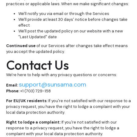
practices or applicable laws. When we make significant changes:
We'll notify you via email or through the Services
We'll provide at least 30 days' notice before changes take
effect
We'll post the updated policy on our website with a new
"Last Updated" date
Continued use
of our Services after changes take effect means
you accept the updated policy.
Contact Us
We're here to help with any privacy questions or concerns:
support@sunsama.com
Email:
Phone:
+1 (703) 729-158
For EU/UK residents:
If you're not satisfied with our response to a
privacy request, you have the right to lodge a complaint with your
local data protection authority.
Right to lodge a complaint:
If you're not satisfied with our
response to a privacy request, you have the right to lodge a
complaint with your local data protection authority.