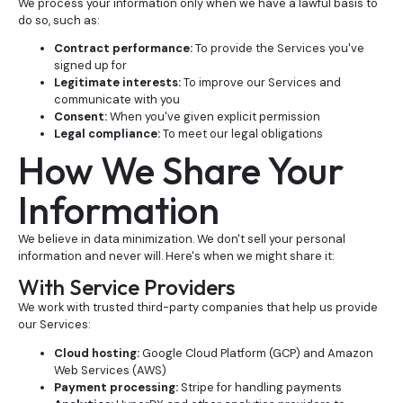
We process your information only when we have a lawful basis to
do so, such as:
Contract performance:
To provide the Services you've
signed up for
Legitimate interests:
To improve our Services and
communicate with you
Consent:
When you've given explicit permission
Legal compliance:
To meet our legal obligations
How We Share Your
Information
We believe in data minimization. We don't sell your personal
information and never will. Here's when we might share it:
With Service Providers
We work with trusted third-party companies that help us provide
our Services:
Cloud hosting:
Google Cloud Platform (GCP) and Amazon
Web Services (AWS)
Payment processing:
Stripe for handling payments