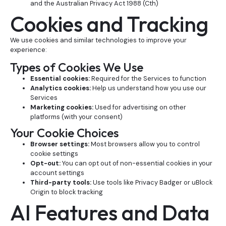
and the Australian Privacy Act 1988 (Cth)
Cookies and Tracking
We use cookies and similar technologies to improve your
experience:
Types of Cookies We Use
Essential cookies:
Required for the Services to function
Analytics cookies:
Help us understand how you use our
Services
Marketing cookies:
Used for advertising on other
platforms (with your consent)
Your Cookie Choices
Browser settings:
Most browsers allow you to control
cookie settings
Opt-out:
You can opt out of non-essential cookies in your
account settings
Third-party tools:
Use tools like Privacy Badger or uBlock
Origin to block tracking
AI Features and Data