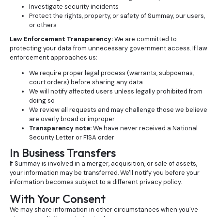
Investigate security incidents
Protect the rights, property, or safety of Summay, our users,
or others
Law Enforcement Transparency:
We are committed to
protecting your data from unnecessary government access. If law
enforcement approaches us:
We require proper legal process (warrants, subpoenas,
court orders) before sharing any data
We will notify affected users unless legally prohibited from
doing so
We review all requests and may challenge those we believe
are overly broad or improper
Transparency note:
We have never received a National
Security Letter or FISA order
In Business Transfers
If Summay is involved in a merger, acquisition, or sale of assets,
your information may be transferred. We'll notify you before your
information becomes subject to a different privacy policy.
With Your Consent
We may share information in other circumstances when you've