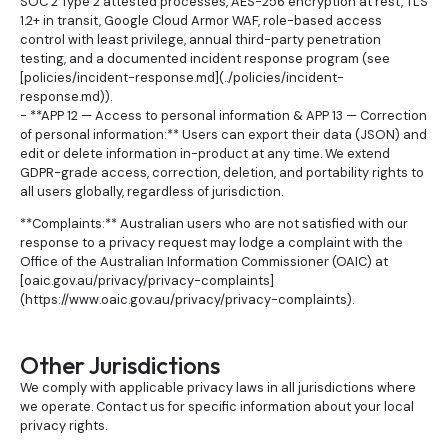
SOC 2 Type 2 attested processes, AES-256 encryption at rest, TLS
1.2+ in transit, Google Cloud Armor WAF, role-based access
control with least privilege, annual third-party penetration
testing, and a documented incident response program (see
[policies/incident-response.md](../policies/incident-
response.md)).
- **APP 12 — Access to personal information & APP 13 — Correction
of personal information:** Users can export their data (JSON) and
edit or delete information in-product at any time. We extend
GDPR-grade access, correction, deletion, and portability rights to
all users globally, regardless of jurisdiction.
**Complaints:** Australian users who are not satisfied with our
response to a privacy request may lodge a complaint with the
Office of the Australian Information Commissioner (OAIC) at
[oaic.gov.au/privacy/privacy-complaints]
(https://www.oaic.gov.au/privacy/privacy-complaints).
Other Jurisdictions
We comply with applicable privacy laws in all jurisdictions where
we operate. Contact us for specific information about your local
privacy rights.