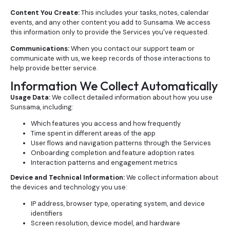
Content You Create:
This includes your tasks, notes, calendar
events, and any other content you add to Sunsama. We access
this information only to provide the Services you've requested.
Communications:
When you contact our support team or
communicate with us, we keep records of those interactions to
help provide better service.
Information We Collect Automatically
Usage Data:
We collect detailed information about how you use
Sunsama, including:
Which features you access and how frequently
Time spent in different areas of the app
User flows and navigation patterns through the Services
Onboarding completion and feature adoption rates
Interaction patterns and engagement metrics
Device and Technical Information:
We collect information about
the devices and technology you use:
IP address, browser type, operating system, and device
identifiers
Screen resolution, device model, and hardware