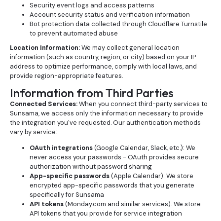
Security event logs and access patterns
Account security status and verification information
Bot protection data collected through Cloudflare Turnstile
to prevent automated abuse
Location Information:
We may collect general location
information (such as country, region, or city) based on your IP
address to optimize performance, comply with local laws, and
provide region-appropriate features.
Information from Third Parties
Connected Services:
When you connect third-party services to
Sunsama, we access only the information necessary to provide
the integration you've requested. Our authentication methods
vary by service:
OAuth integrations
(Google Calendar, Slack, etc.): We
never access your passwords - OAuth provides secure
authorization without password sharing
App-specific passwords
(Apple Calendar): We store
encrypted app-specific passwords that you generate
specifically for Sunsama
API tokens
(Monday.com and similar services): We store
API tokens that you provide for service integration