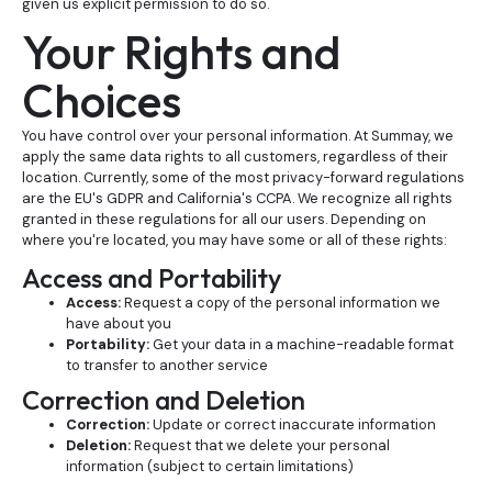
given us explicit permission to do so.
Your Rights and
Choices
You have control over your personal information. At Summay, we
apply the same data rights to all customers, regardless of their
location. Currently, some of the most privacy-forward regulations
are the EU's GDPR and California's CCPA. We recognize all rights
granted in these regulations for all our users. Depending on
where you're located, you may have some or all of these rights:
Access and Portability
Access:
Request a copy of the personal information we
have about you
Portability:
Get your data in a machine-readable format
to transfer to another service
Correction and Deletion
Correction:
Update or correct inaccurate information
Deletion:
Request that we delete your personal
information (subject to certain limitations)