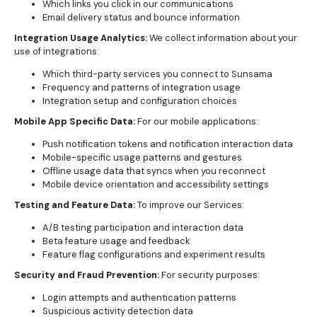
Which links you click in our communications
Email delivery status and bounce information
Integration Usage Analytics:
We collect information about your
use of integrations:
Which third-party services you connect to Sunsama
Frequency and patterns of integration usage
Integration setup and configuration choices
Mobile App Specific Data:
For our mobile applications:
Push notification tokens and notification interaction data
Mobile-specific usage patterns and gestures
Offline usage data that syncs when you reconnect
Mobile device orientation and accessibility settings
Testing and Feature Data:
To improve our Services:
A/B testing participation and interaction data
Beta feature usage and feedback
Feature flag configurations and experiment results
Security and Fraud Prevention:
For security purposes:
Login attempts and authentication patterns
Suspicious activity detection data