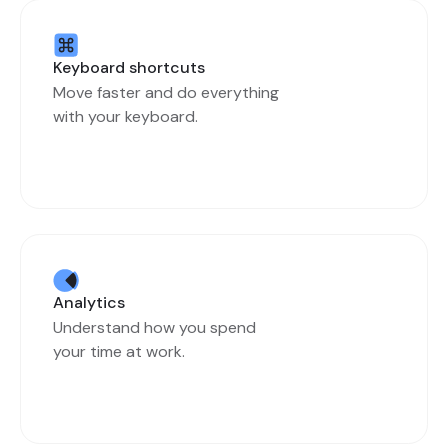
Keyboard shortcuts
Move faster and do everything
with your keyboard.
Analytics
Understand how you spend
your time at work.