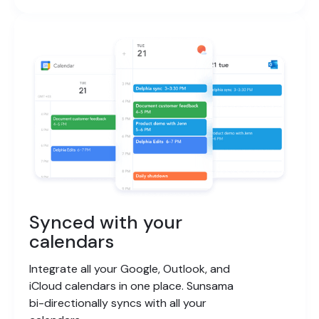
Synced with your
calendars
Integrate all your Google, Outlook, and
iCloud calendars in one place. Sunsama
bi-directionally syncs with all your