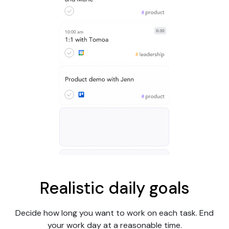
Realistic daily goals
Decide how long you want to work on each task. End
your work day at a reasonable time.