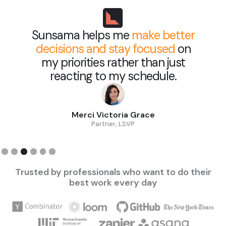
Sunsama helps me
make better
decisions and stay focused
on
my priorities rather than just
reacting to my schedule.
Merci Victoria Grace
Partner, LSVP
Slide 3 of 6.
Trusted by professionals who want to do their
best work every day