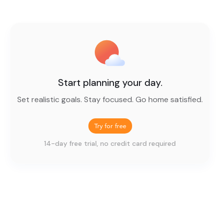
Start planning your day.
Set realistic goals. Stay focused. Go home satisfied.
Try for free
14-day free trial, no credit card required