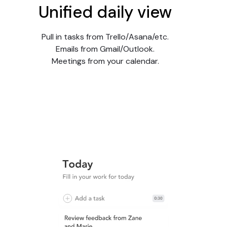
Unified daily view
Pull in tasks from Trello/Asana/etc.
Emails from Gmail/Outlook.
Meetings from your calendar.