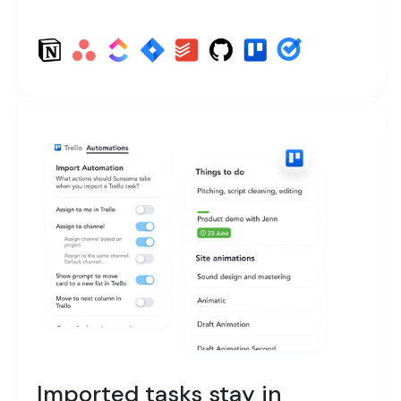
Imported tasks stay in