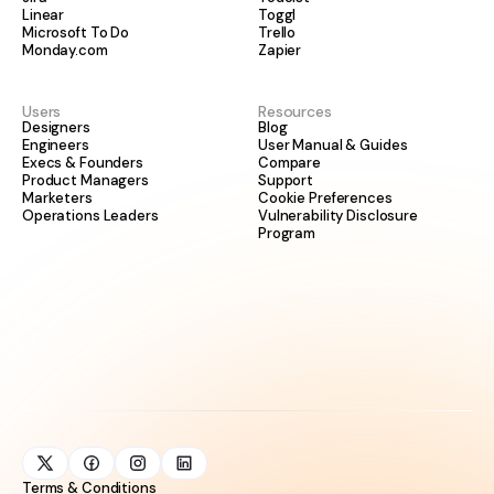
Linear
Toggl
Microsoft To Do
Trello
Monday.com
Zapier
Users
Resources
Designers
Blog
Engineers
User Manual & Guides
Execs & Founders
Compare
Product Managers
Support
Marketers
Cookie Preferences
Operations Leaders
Vulnerability Disclosure
Program
Terms & Conditions