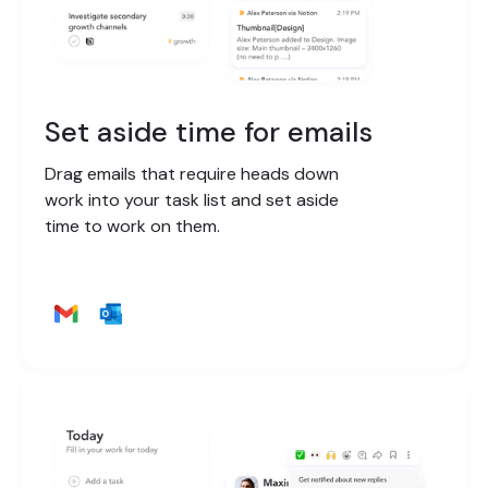
Set aside time for emails
Drag emails that require heads down
work into your task list and set aside
time to work on them.