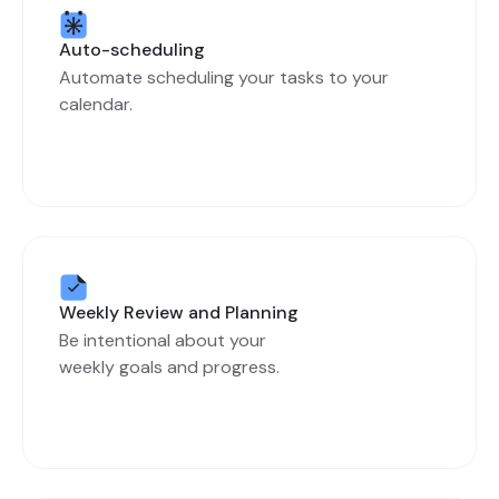
Auto-scheduling
Automate scheduling your tasks to your
calendar.
Weekly Review and Planning
Be intentional about your
weekly goals and progress.