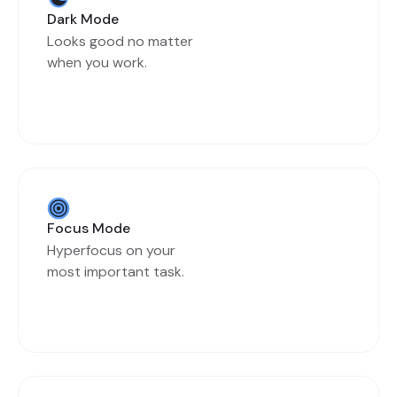
Dark Mode
Looks good no matter
when you work.
Focus Mode
Hyperfocus on your
most important task.