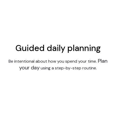
Guided daily planning
Plan
Be intentional about how you spend your time.
your day
using a step-by-step routine.