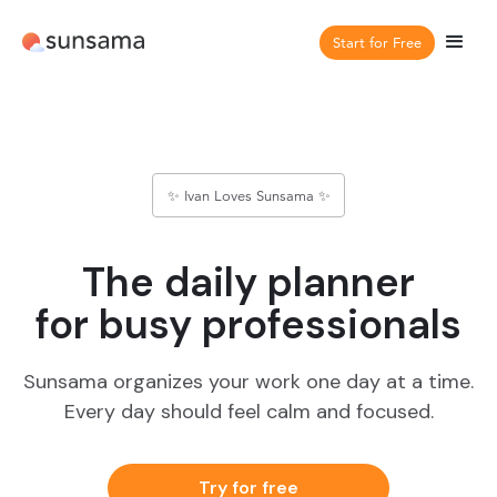
Start for Free
✨ Ivan Loves Sunsama ✨
The daily planner
for busy professionals
Sunsama organizes your work one day at a time.
Every day should feel calm and focused.
Try for free