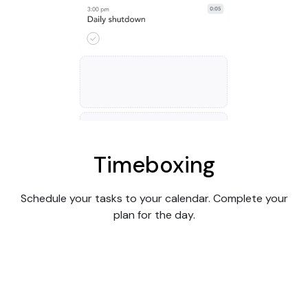
Timeboxing
Schedule your tasks to your calendar. Complete your
plan for the day.