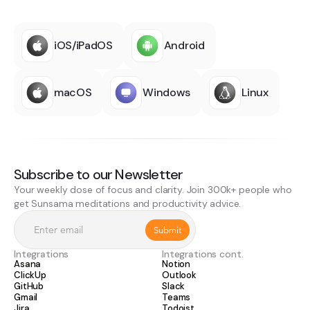
iOS/iPadOS
Android
macOS
Windows
Linux
Subscribe to our Newsletter
Your weekly dose of focus and clarity. Join 300k+ people who
get Sunsama meditations and productivity advice.
Integrations
Integrations cont.
Asana
Notion
ClickUp
Outlook
GitHub
Slack
Gmail
Teams
Jira
Todoist