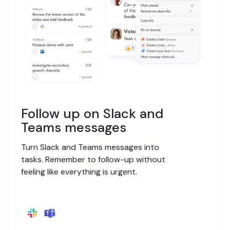
Follow up on Slack and
Teams messages
Turn Slack and Teams messages into
tasks. Remember to follow-up without
feeling like everything is urgent.