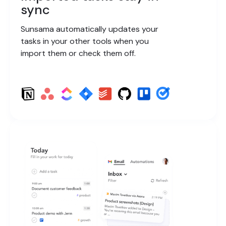
sync
Sunsama automatically updates your
tasks in your other tools when you
import them or check them off.