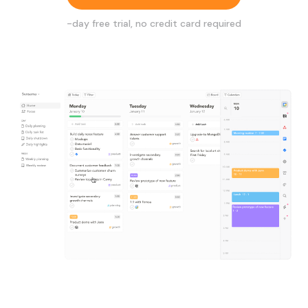
-day free trial, no credit card required