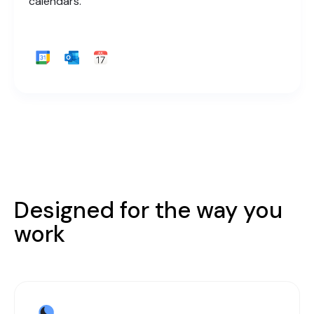
calendars.
Designed for the way you
work