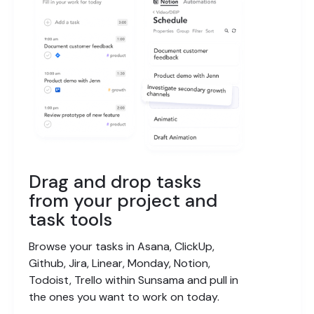
Drag and drop tasks
from your project and
task tools
Browse your tasks in Asana, ClickUp,
Github, Jira, Linear, Monday, Notion,
Todoist, Trello within Sunsama and pull in
the ones you want to work on today.