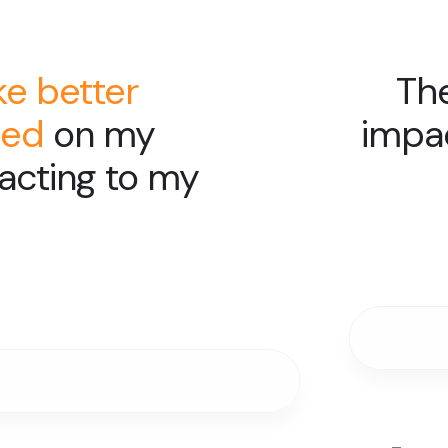
e better
The
sed
on my
impa
reacting to my
Slide 4 of 6.