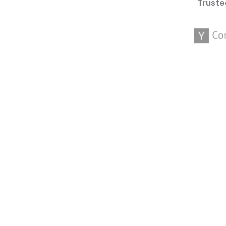
Truste