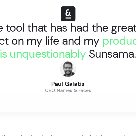
 tool that has had the grea
ct on my life and my
produc
is unquestionably
Sunsama
Paul Galatis
CEO, Names & Faces