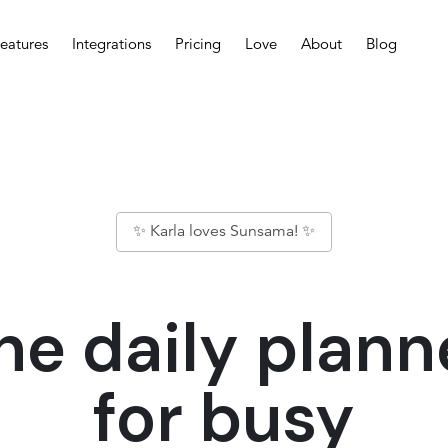
eatures
Integrations
Pricing
Love
About
Blog
✨ Karla loves Sunsama! ✨
he daily plann
for busy