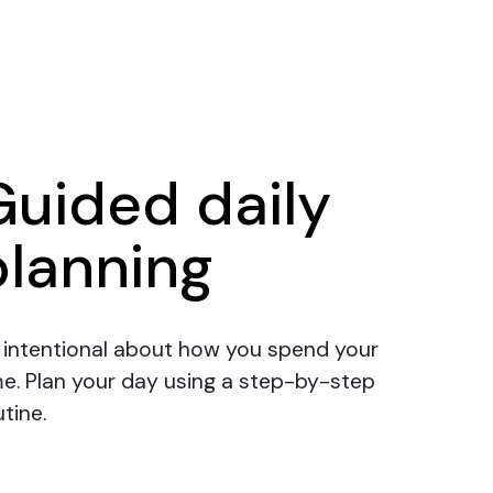
Guided daily
planning
 intentional about how you spend your
me.
Plan your day
using a step-by-step
tine.