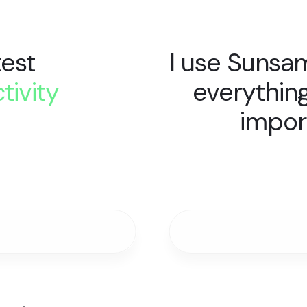
test
I use Sunsa
tivity
everythin
.
impor