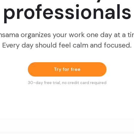
professionals
nsama organizes your work one day at a ti
Every day should feel calm and focused.
Try for free
30
-day free trial, no credit card required