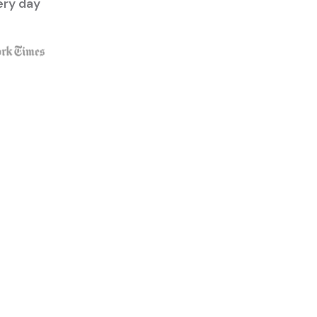
ery day