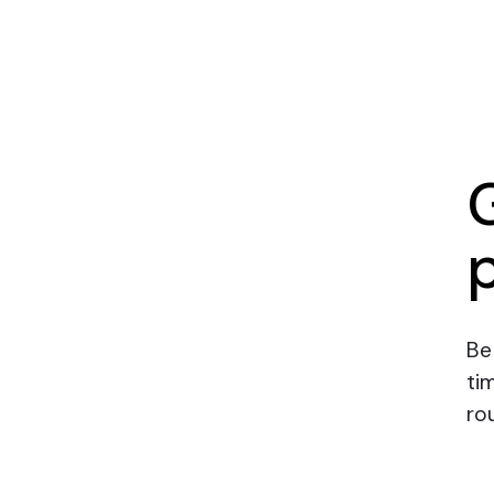
Be
ti
rou