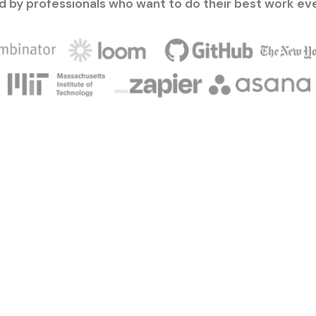
d by professionals who want to do their best work ev