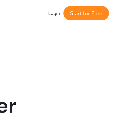
Start for Free
Login
er