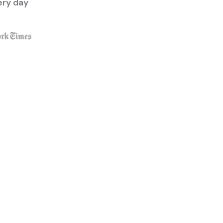
ery day