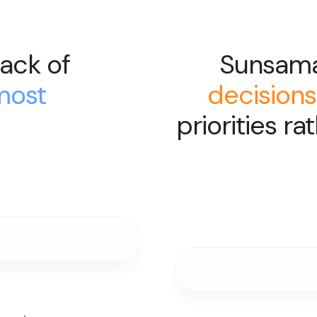
ack of
Sunsam
most
decisions
priorities ra