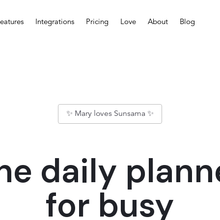
eatures
Integrations
Pricing
Love
About
Blog
✨ Mary loves Sunsama ✨
he daily plann
for busy