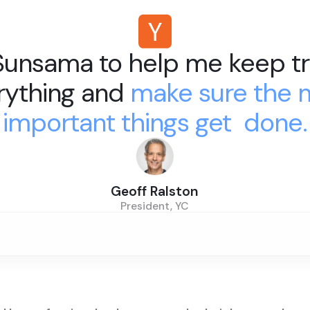
 Sunsama to help me keep tr
rything and
make sure the 
important things get done.
Geoff Ralston
President, YC