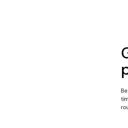
Be
ti
rou