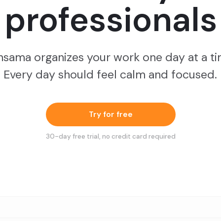
professionals
nsama organizes your work one day at a ti
Every day should feel calm and focused.
Try for free
30
-day free trial, no credit card required