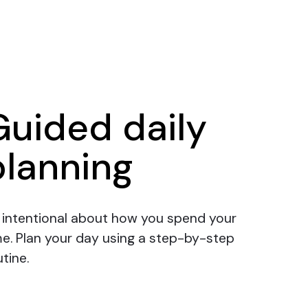
Guided daily
planning
 intentional about how you spend your
me.
Plan your day
using a step-by-step
tine.