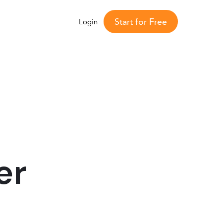
Start for Free
Login
er