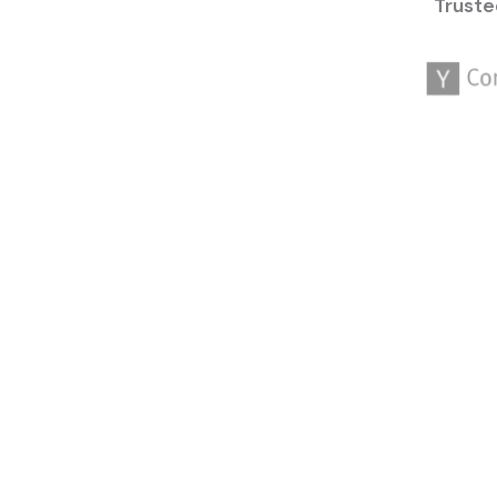
Truste