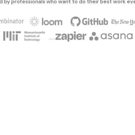
d by professionals who want to do their best work ev