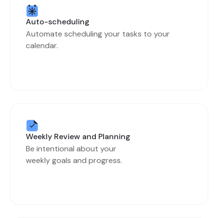
Auto-scheduling
Automate scheduling your tasks to your
calendar.
Weekly Review and Planning
Be intentional about your
weekly goals and progress.