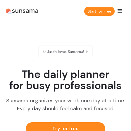
Start for Free
✨ Justin loves Sunsama! ✨
The daily planner
for busy professionals
Sunsama organizes your work one day at a time.
Every day should feel calm and focused.
Try for free