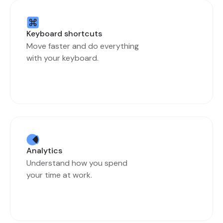
Keyboard shortcuts
Move faster and do everything
with your keyboard.
Analytics
Understand how you spend
your time at work.