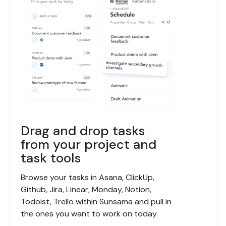
Drag and drop tasks
from your project and
task tools
Browse your tasks in Asana, ClickUp,
Github, Jira, Linear, Monday, Notion,
Todoist, Trello within Sunsama and pull in
the ones you want to work on today.