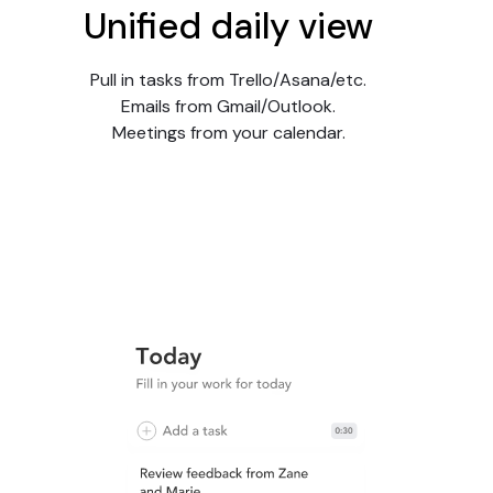
Unified daily view
Pull in tasks from Trello/Asana/etc.
Emails from Gmail/Outlook.
Meetings from your calendar.