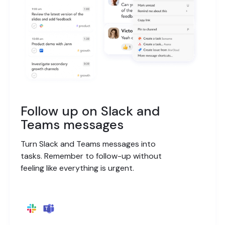
Follow up on Slack and
Teams messages
Turn Slack and Teams messages into
tasks. Remember to follow-up without
feeling like everything is urgent.