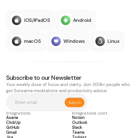
iOS/iPadOS
Android
macOS
Windows
Linux
Subscribe to our Newsletter
Your weekly dose of focus and clarity. Join 300k+ people who
get Sunsama meditations and productivity advice.
Integrations
Integrations cont.
Asana
Notion
ClickUp
Outlook
GitHub
Slack
Gmail
Teams
Jira
Todoist