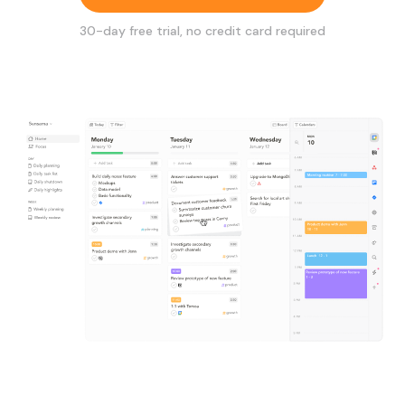
30
-day free trial, no credit card required