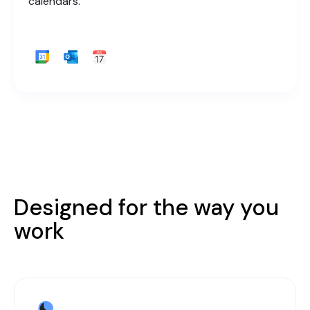
calendars.
Designed for the way you
work