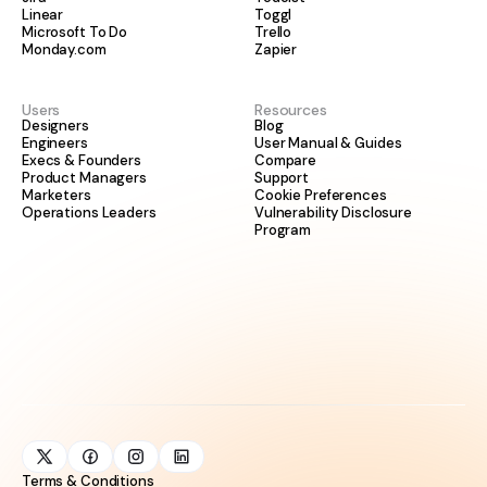
Linear
Toggl
Microsoft To Do
Trello
Monday.com
Zapier
Users
Resources
Designers
Blog
Engineers
User Manual & Guides
Execs & Founders
Compare
Product Managers
Support
Marketers
Cookie Preferences
Operations Leaders
Vulnerability Disclosure
Program
Terms & Conditions