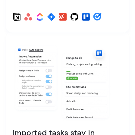
Imported tasks stay in