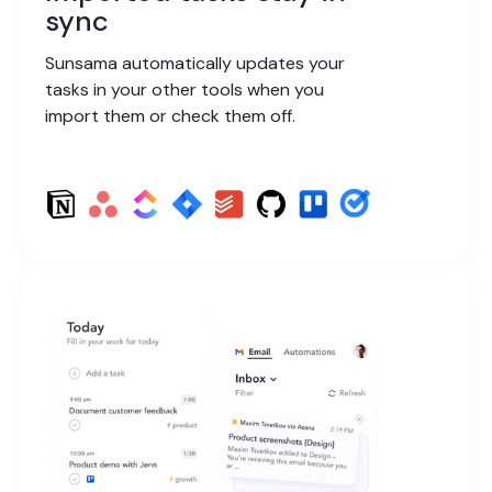
sync
Sunsama automatically updates your
tasks in your other tools when you
import them or check them off.