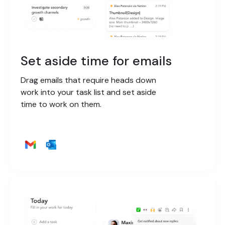
Set aside time for emails
Drag emails that require heads down
work into your task list and set aside
time to work on them.