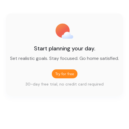
Start planning your day.
Set realistic goals. Stay focused. Go home satisfied.
Try for free
30-day free trial, no credit card required