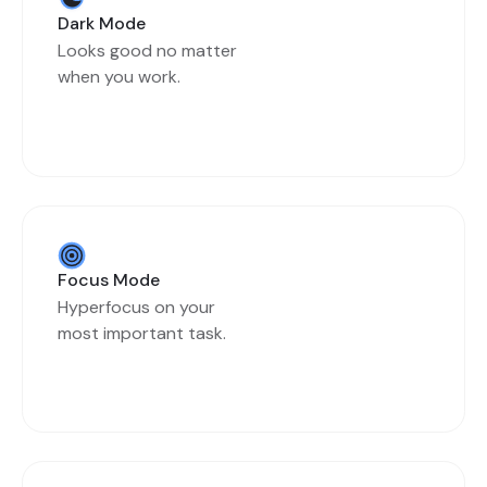
Dark Mode
Looks good no matter
when you work.
Focus Mode
Hyperfocus on your
most important task.