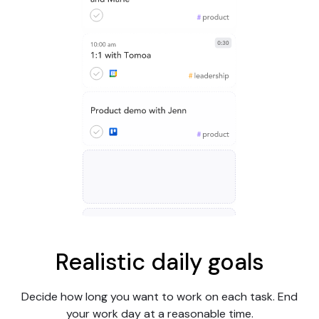
Realistic daily goals
Decide how long you want to work on each task. End
your work day at a reasonable time.