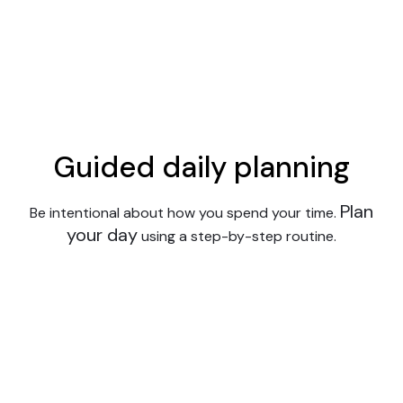
Guided daily planning
Plan
Be intentional about how you spend your time.
your day
using a step-by-step routine.