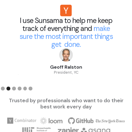
ma to help me keep
Sunsama he
erything and
make
decisions a
t important things
my prioritie
et done.
reacting 
ff Ralston
Merci 
esident, YC
Pa
Slide 3 of 6.
Trusted by professionals who want to do their
best work every day