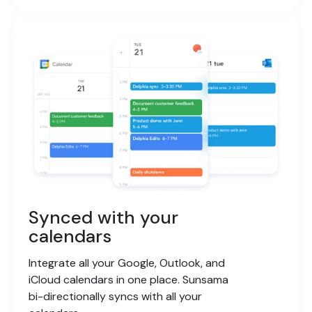
Synced with your
calendars
Integrate all your Google, Outlook, and
iCloud calendars in one place. Sunsama
bi-directionally syncs with all your