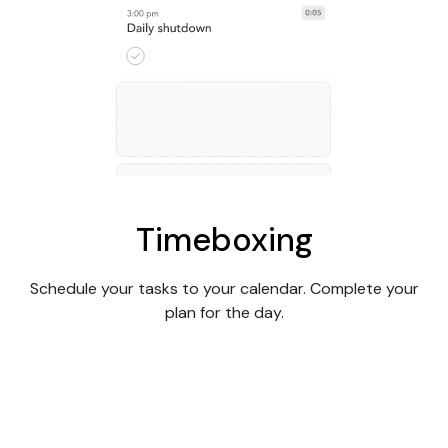
Timeboxing
Schedule your tasks to your calendar. Complete your
plan for the day.