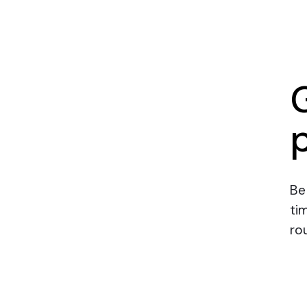
Be
ti
rou