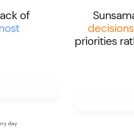
ack of
Sunsam
most
decisions
priorities ra
ery day