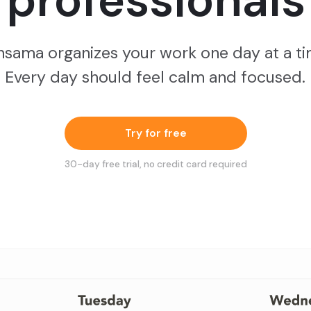
professionals
nsama organizes your work one day at a ti
Every day should feel calm and focused.
Try for free
30
-day free trial, no credit card required