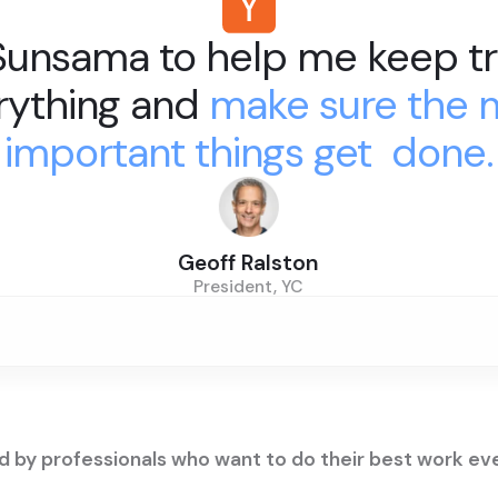
 Sunsama to help me keep tr
rything and
make sure the 
important things get done.
Geoff Ralston
President, YC
d by professionals who want to do their best work ev