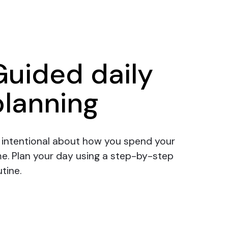
Guided daily
planning
 intentional about how you spend your
me.
Plan your day
using a step-by-step
tine.