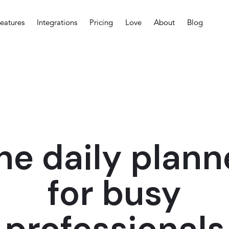
eatures
Integrations
Pricing
Love
About
Blog
he daily plann
for busy