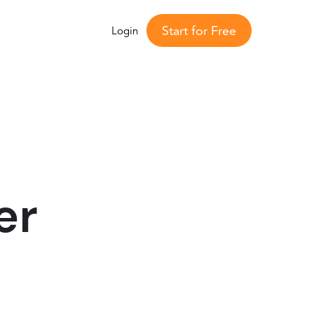
Start for Free
Login
er