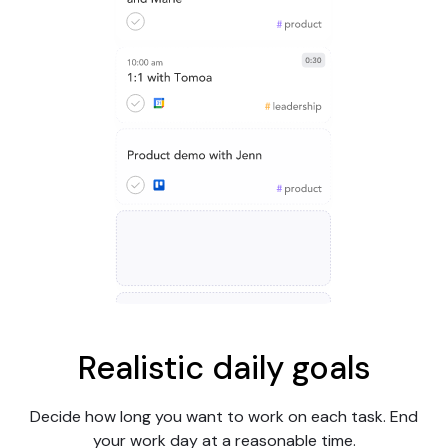
Realistic daily goals
Decide how long you want to work on each task. End
your work day at a reasonable time.