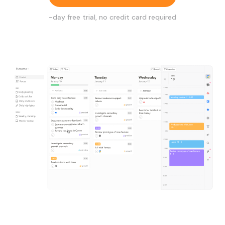
-day free trial, no credit card required