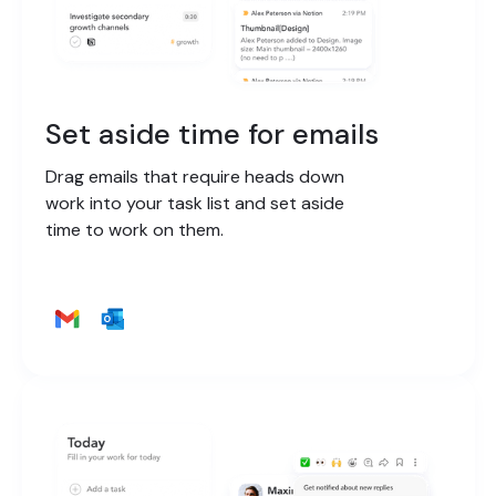
Set aside time for emails
Drag emails that require heads down
work into your task list and set aside
time to work on them.