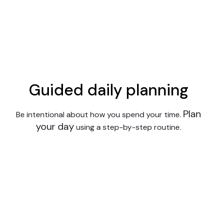
Guided daily planning
Plan
Be intentional about how you spend your time.
your day
using a step-by-step routine.