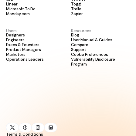
Linear
Toggl
Microsoft To Do
Trello
Monday.com
Zapier
Users
Resources
Designers
Blog
Engineers
User Manual & Guides
Execs & Founders
Compare
Product Managers
Support
Marketers
Cookie Preferences
Operations Leaders
Vulnerability Disclosure
Program
Terms & Conditions