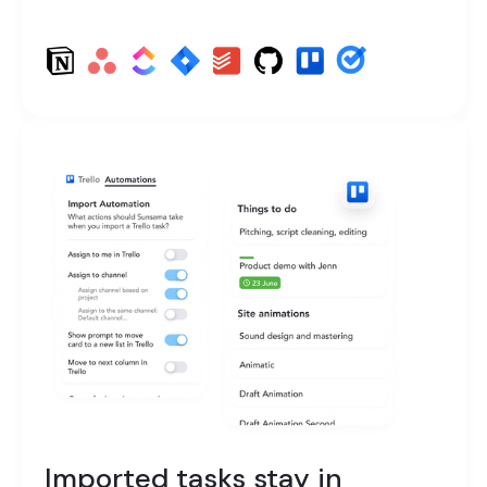
Imported tasks stay in