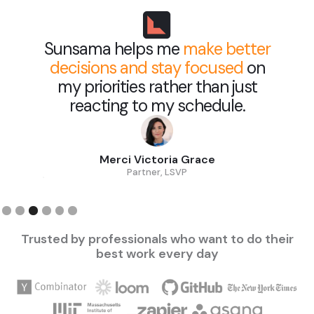
Sunsama helps me
make better
decisions and stay focused
on
my priorities rather than just
reacting to my schedule.
Merci Victoria Grace
Partner, LSVP
Slide 3 of 6.
Trusted by professionals who want to do their
best work every day