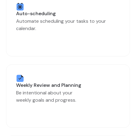
Auto-scheduling
Automate scheduling your tasks to your
calendar.
Weekly Review and Planning
Be intentional about your
weekly goals and progress.