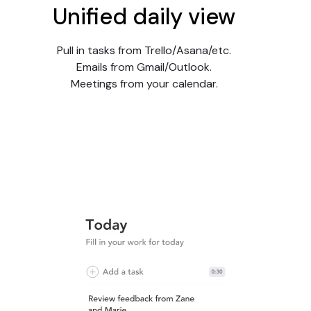
Unified daily view
Pull in tasks from Trello/Asana/etc.
Emails from Gmail/Outlook.
Meetings from your calendar.