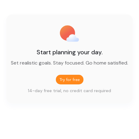
Start planning your day.
Set realistic goals. Stay focused. Go home satisfied.
Try for free
14-day free trial, no credit card required