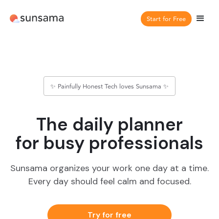
Start for Free
✨ Painfully Honest Tech loves Sunsama ✨
The daily planner
for busy professionals
Sunsama organizes your work one day at a time.
Every day should feel calm and focused.
Try for free