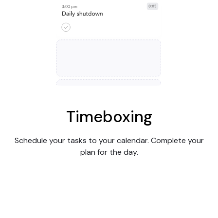
Timeboxing
Schedule your tasks to your calendar. Complete your
plan for the day.