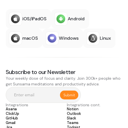
iOS/iPadOS
Android
macOS
Windows
Linux
Subscribe to our Newsletter
Your weekly dose of focus and clarity. Join 300k+ people who
get Sunsama meditations and productivity advice.
Integrations
Integrations cont.
Asana
Notion
ClickUp
Outlook
GitHub
Slack
Gmail
Teams
Jira
Todoist