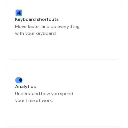
Keyboard shortcuts
Move faster and do everything
with your keyboard.
Analytics
Understand how you spend
your time at work.