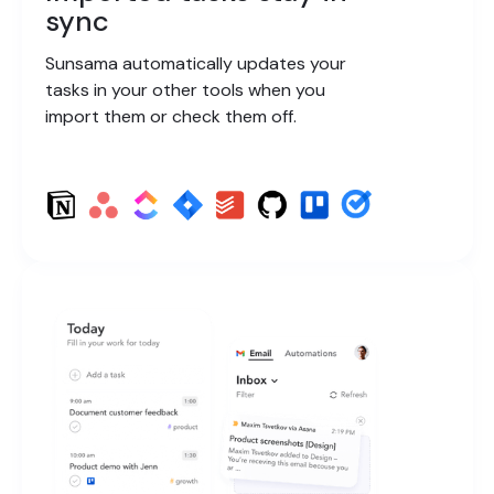
sync
Sunsama automatically updates your
tasks in your other tools when you
import them or check them off.