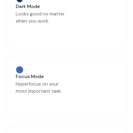
Dark Mode
Looks good no matter
when you work.
Focus Mode
Hyperfocus on your
most important task.