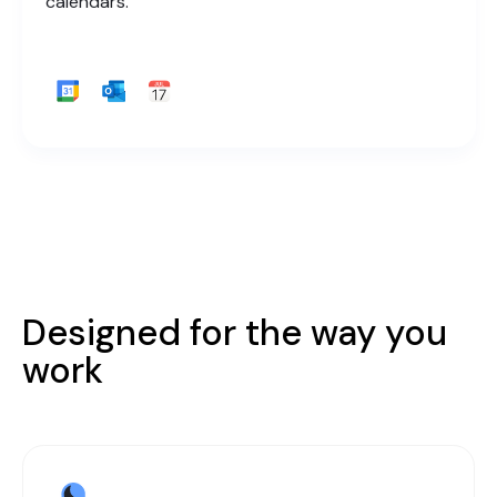
calendars.
Designed for the way you
work