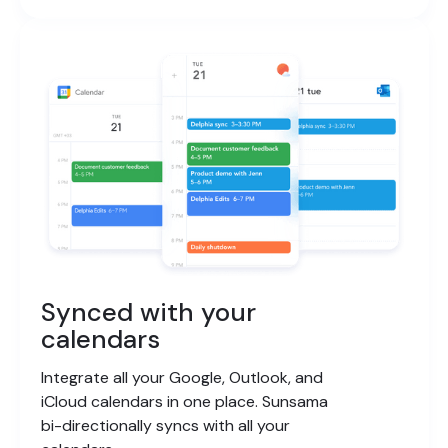
Synced with your
calendars
Integrate all your Google, Outlook, and
iCloud calendars in one place. Sunsama
bi-directionally syncs with all your