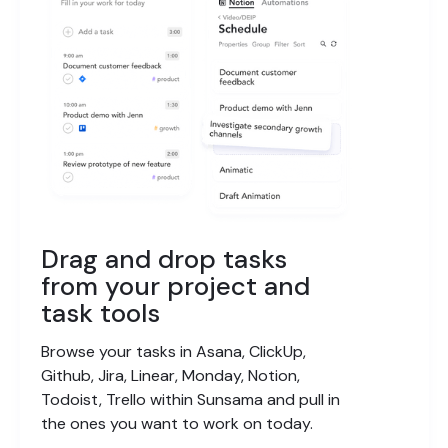
Drag and drop tasks
from your project and
task tools
Browse your tasks in Asana, ClickUp,
Github, Jira, Linear, Monday, Notion,
Todoist, Trello within Sunsama and pull in
the ones you want to work on today.