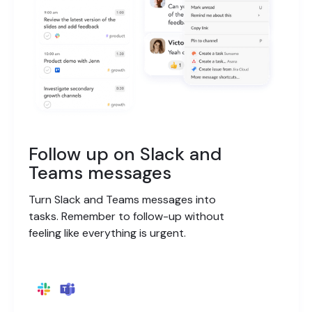
Follow up on Slack and
Teams messages
Turn Slack and Teams messages into
tasks. Remember to follow-up without
feeling like everything is urgent.