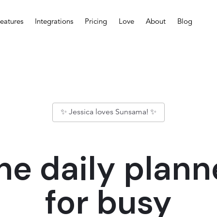
eatures
Integrations
Pricing
Love
About
Blog
✨ Jessica loves Sunsama! ✨
he daily plann
for busy