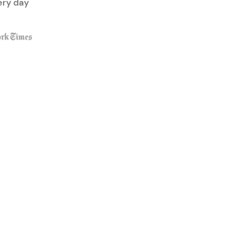
ery day