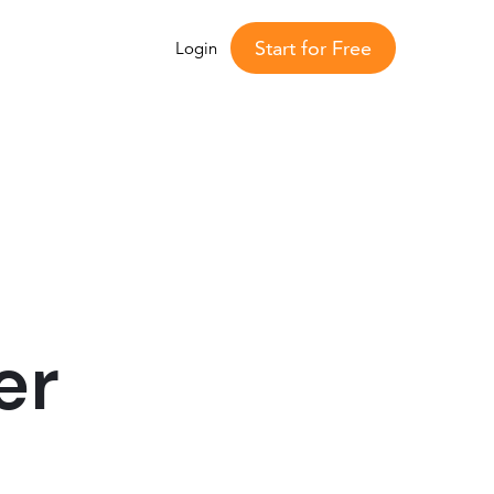
Start for Free
Login
er