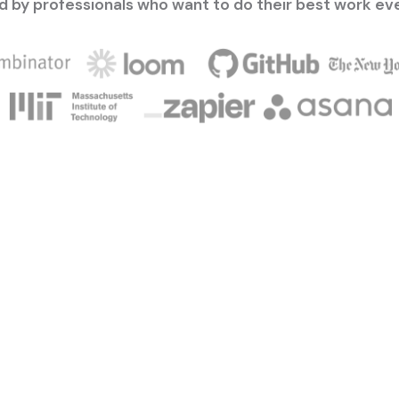
d by professionals who want to do their best work ev