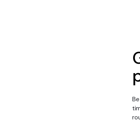
Be
ti
rou