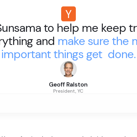
 Sunsama to help me keep tr
rything and
make sure the 
important things get done.
Geoff Ralston
President, YC