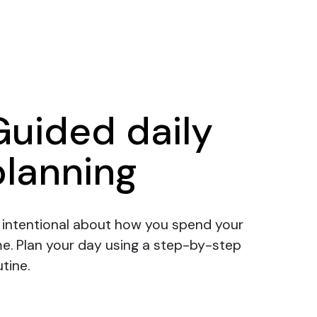
Guided daily
planning
 intentional about how you spend your
me.
Plan your day
using a step-by-step
tine.