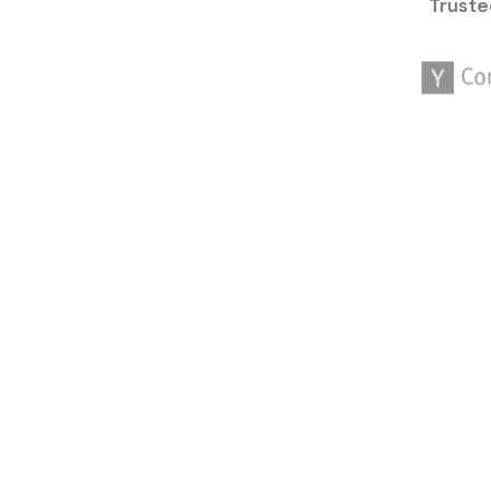
Truste