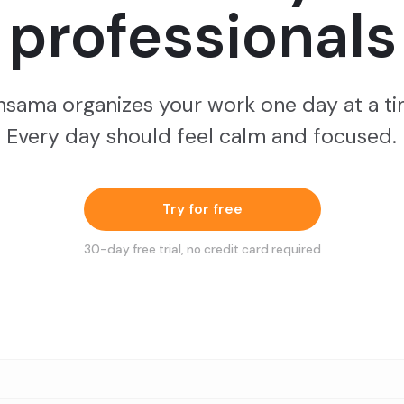
professionals
nsama organizes your work one day at a ti
Every day should feel calm and focused.
Try for free
30
-day free trial, no credit card required