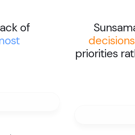
ack of
Sunsam
most
decisions
priorities ra