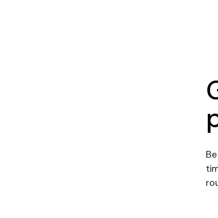
Be
ti
rou