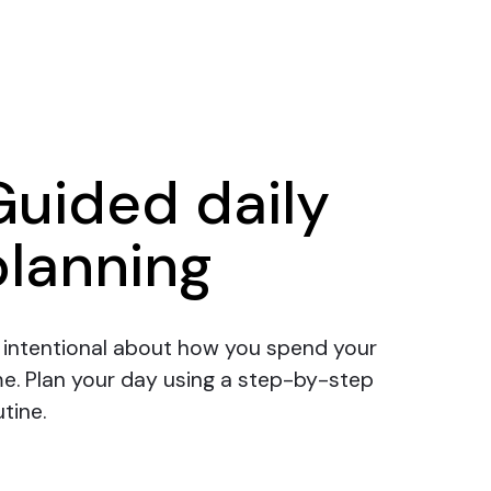
Guided daily
planning
 intentional about how you spend your
me.
Plan your day
using a step-by-step
tine.