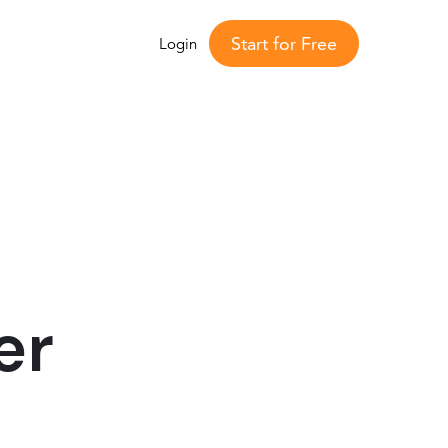
Start for Free
Login
er