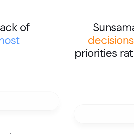
ack of
Sunsam
most
decisions
priorities ra