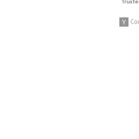
Truste