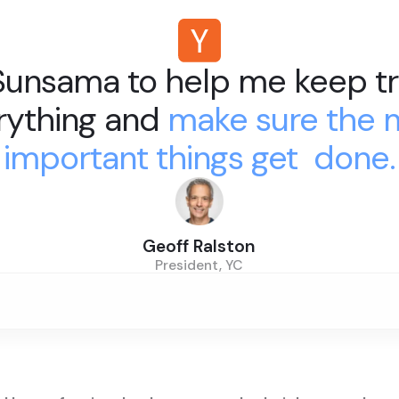
 Sunsama to help me keep tr
rything and
make sure the 
important things get done.
Geoff Ralston
President, YC