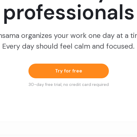
professionals
nsama organizes your work one day at a ti
Every day should feel calm and focused.
Try for free
30
-day free trial, no credit card required