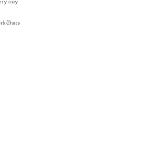
ery day