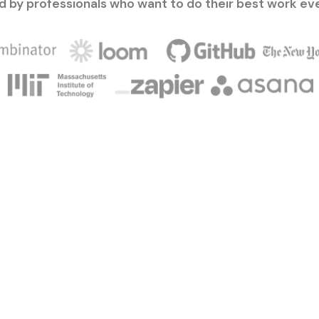
d by professionals who want to do their best work ev