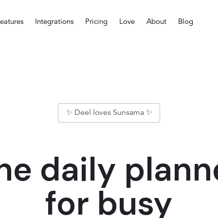
eatures
Integrations
Pricing
Love
About
Blog
✨ Deel loves Sunsama ✨
he daily plann
for busy