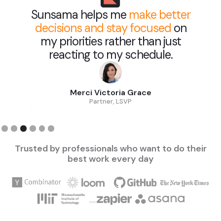
Sunsama helps me
make better
decisions and stay focused
on
my priorities rather than just
reacting to my schedule.
Merci Victoria Grace
Partner, LSVP
Slide 3 of 6.
Trusted by professionals who want to do their
best work every day