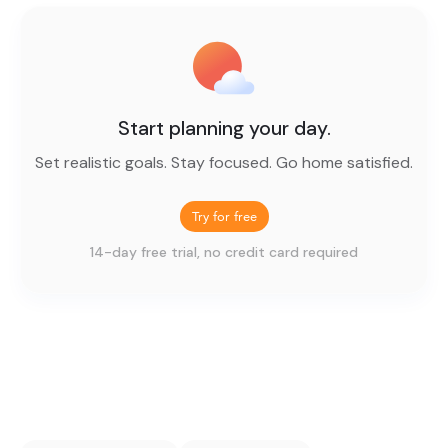
Start planning your day.
Set realistic goals. Stay focused. Go home satisfied.
Try for free
14-day free trial, no credit card required