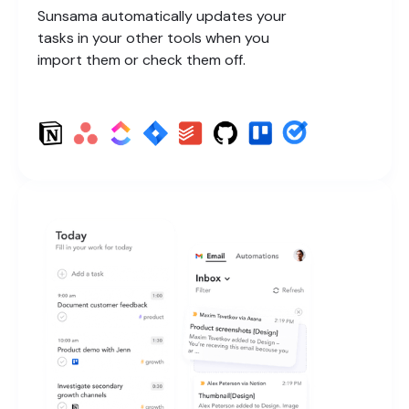
Sunsama automatically updates your
tasks in your other tools when you
import them or check them off.