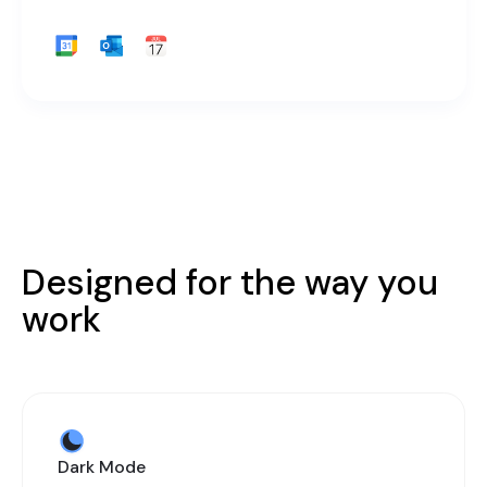
Designed for the way you
work
Dark Mode