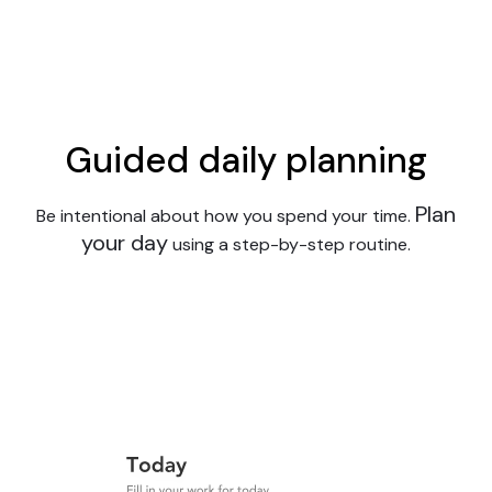
Guided daily planning
Plan
Be intentional about how you spend your time.
your day
using a step-by-step routine.