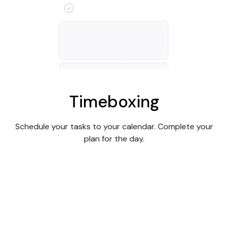
Timeboxing
Schedule your tasks to your calendar. Complete your
plan for the day.