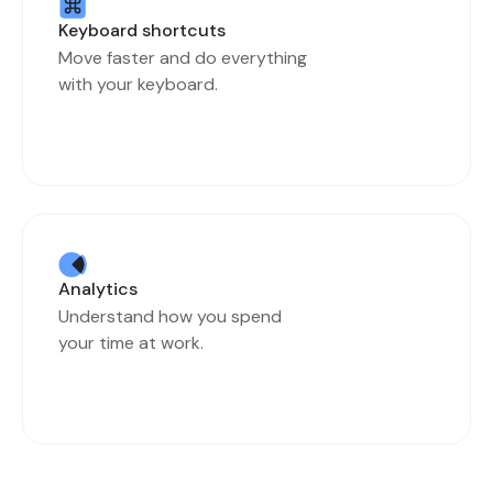
Keyboard shortcuts
Move faster and do everything
with your keyboard.
Analytics
Understand how you spend
your time at work.