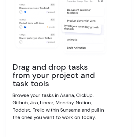
Drag and drop tasks
from your project and
task tools
Browse your tasks in Asana, ClickUp,
Github, Jira, Linear, Monday, Notion,
Todoist, Trello within Sunsama and pull in
the ones you want to work on today.