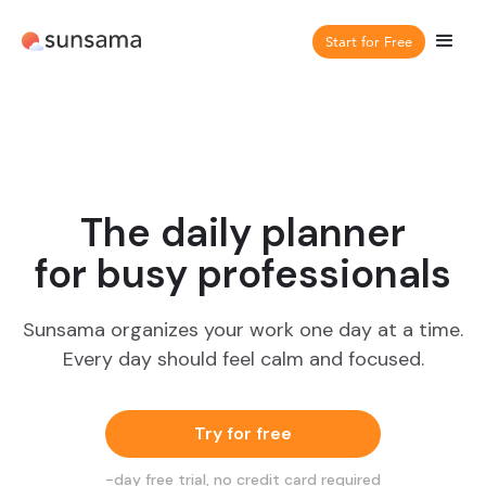
Start for Free
The daily planner
for busy professionals
Sunsama organizes your work one day at a time.
Every day should feel calm and focused.
Try for free
-day free trial, no credit card required