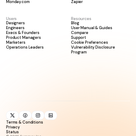
Monday.com
Zapier
Users
Resources
Designers
Blog
Engineers
User Manual & Guides
Execs & Founders
Compare
Product Managers
Support
Marketers
Cookie Preferences
Operations Leaders
Vulnerability Disclosure
Program
Terms & Conditions
Privacy
Status