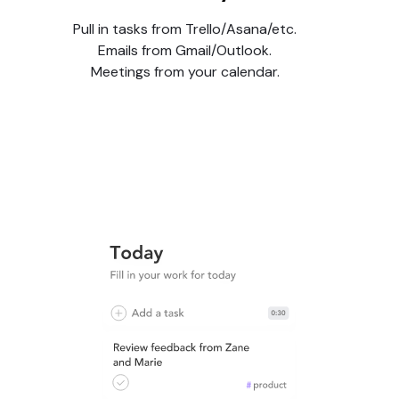
Pull in tasks from Trello/Asana/etc.
Emails from Gmail/Outlook.
Meetings from your calendar.