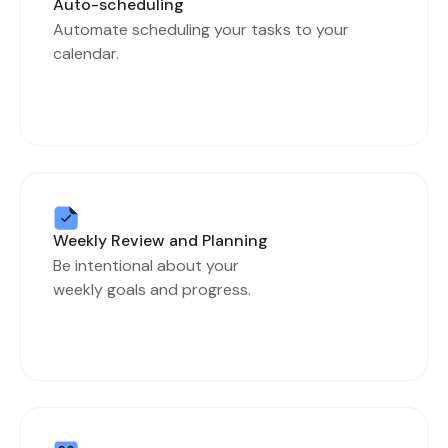
Auto-scheduling
Automate scheduling your tasks to your
calendar.
Weekly Review and Planning
Be intentional about your
weekly goals and progress.