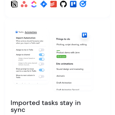
Imported tasks stay in
sync