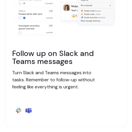
Follow up on Slack and
Teams messages
Turn Slack and Teams messages into
tasks. Remember to follow-up without
feeling like everything is urgent.