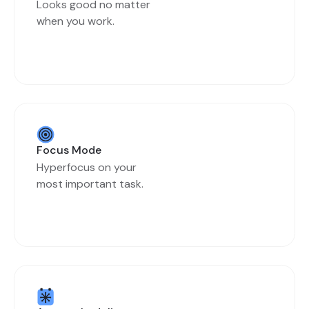
Looks good no matter
when you work.
Focus Mode
Hyperfocus on your
most important task.