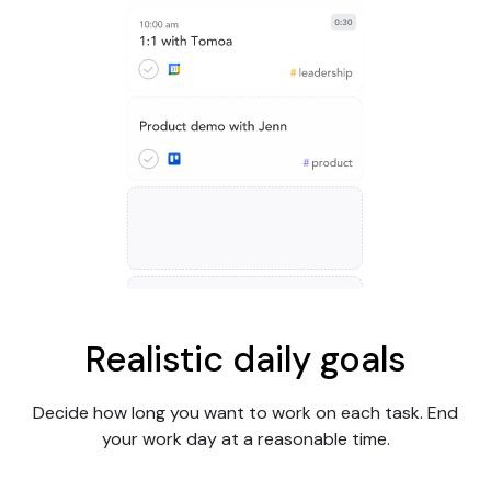
Realistic daily goals
Decide how long you want to work on each task. End
your work day at a reasonable time.