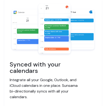
Synced with your
calendars
Integrate all your Google, Outlook, and
iCloud calendars in one place. Sunsama
bi-directionally syncs with all your
calendars.