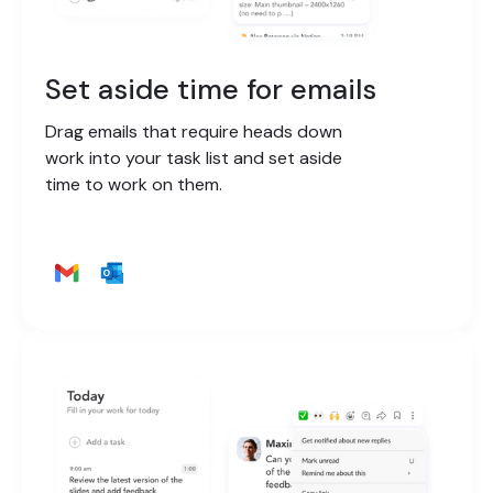
Set aside time for emails
Drag emails that require heads down
work into your task list and set aside
time to work on them.