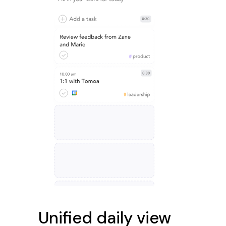
Unified daily view