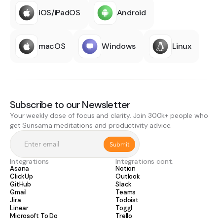
iOS/iPadOS
Android
macOS
Windows
Linux
Subscribe to our Newsletter
Your weekly dose of focus and clarity. Join 300k+ people who
get Sunsama meditations and productivity advice.
Integrations
Integrations cont.
Asana
Notion
ClickUp
Outlook
GitHub
Slack
Gmail
Teams
Jira
Todoist
Linear
Toggl
Microsoft To Do
Trello