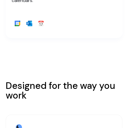
calendars.
Designed for the way you
work