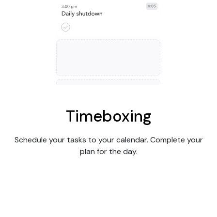
Timeboxing
Schedule your tasks to your calendar. Complete your
plan for the day.