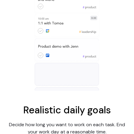
Realistic daily goals
Decide how long you want to work on each task. End
your work day at a reasonable time.