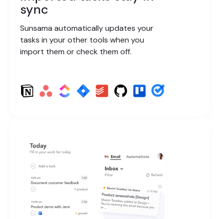
sync
Sunsama automatically updates your
tasks in your other tools when you
import them or check them off.