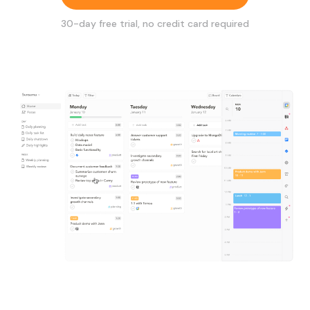
30
-day free trial, no credit card required