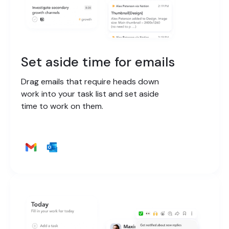
Set aside time for emails
Drag emails that require heads down
work into your task list and set aside
time to work on them.