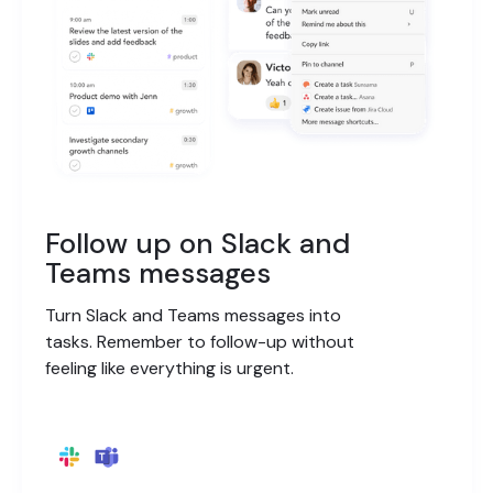
Follow up on Slack and
Teams messages
Turn Slack and Teams messages into
tasks. Remember to follow-up without
feeling like everything is urgent.