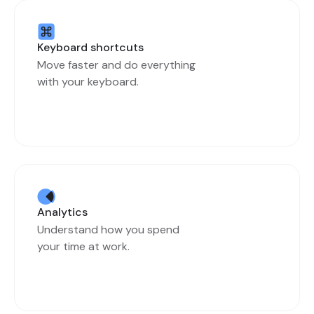
Keyboard shortcuts
Move faster and do everything
with your keyboard.
Analytics
Understand how you spend
your time at work.