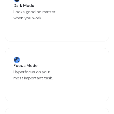
Dark Mode
Looks good no matter
when you work.
Focus Mode
Hyperfocus on your
most important task.