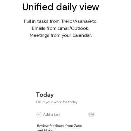
Unified daily view
Pull in tasks from Trello/Asana/etc.
Emails from Gmail/Outlook.
Meetings from your calendar.