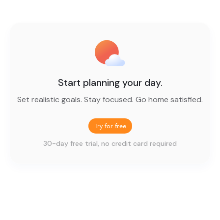
Start planning your day.
Set realistic goals. Stay focused. Go home satisfied.
Try for free
30-day free trial, no credit card required