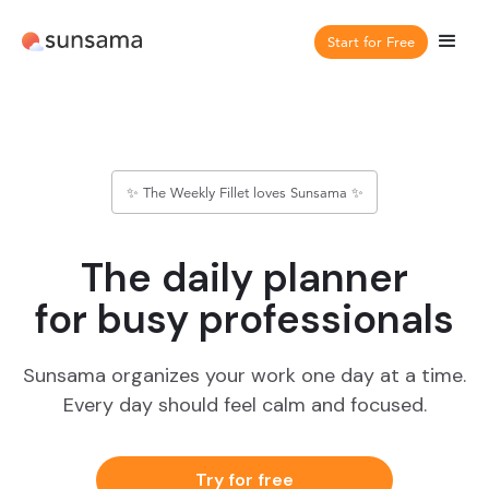
Start for Free
✨ The Weekly Fillet loves Sunsama ✨
The daily planner
for busy professionals
Sunsama organizes your work one day at a time.
Every day should feel calm and focused.
Try for free