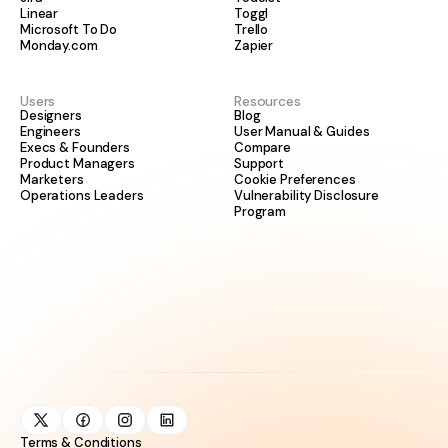
Linear
Toggl
Microsoft To Do
Trello
Monday.com
Zapier
Users
Resources
Designers
Blog
Engineers
User Manual & Guides
Execs & Founders
Compare
Product Managers
Support
Marketers
Cookie Preferences
Operations Leaders
Vulnerability Disclosure
Program
Terms & Conditions