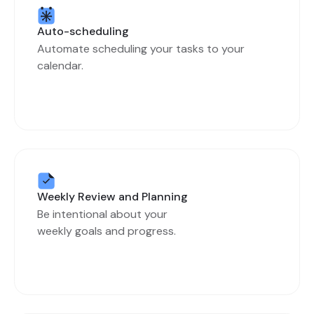
Auto-scheduling
Automate scheduling your tasks to your
calendar.
Weekly Review and Planning
Be intentional about your
weekly goals and progress.