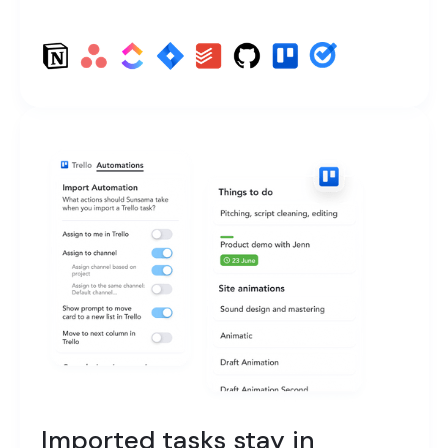
Imported tasks stay in