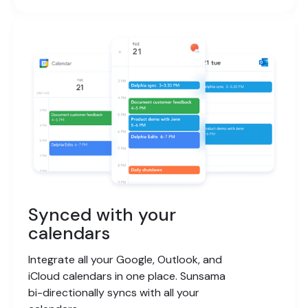
Synced with your
calendars
Integrate all your Google, Outlook, and
iCloud calendars in one place. Sunsama
bi-directionally syncs with all your