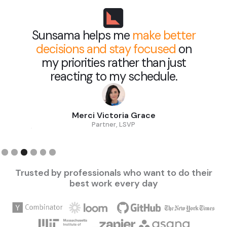
Sunsama helps me
make better
decisions and stay focused
on
my priorities rather than just
reacting to my schedule.
Merci Victoria Grace
Partner, LSVP
Slide 3 of 6.
Trusted by professionals who want to do their
best work every day