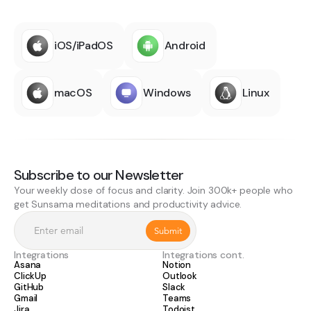
iOS/iPadOS
Android
macOS
Windows
Linux
Subscribe to our Newsletter
Your weekly dose of focus and clarity. Join 300k+ people who
get Sunsama meditations and productivity advice.
Integrations
Integrations cont.
Asana
Notion
ClickUp
Outlook
GitHub
Slack
Gmail
Teams
Jira
Todoist