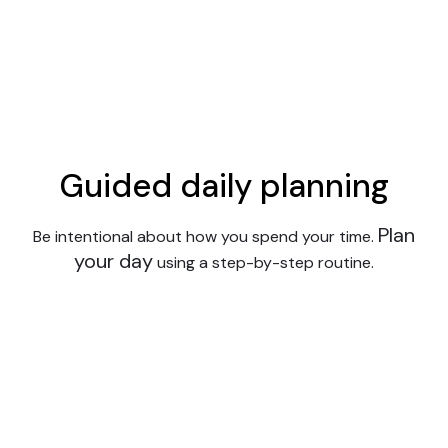
Guided daily planning
Plan
Be intentional about how you spend your time.
your day
using a step-by-step routine.