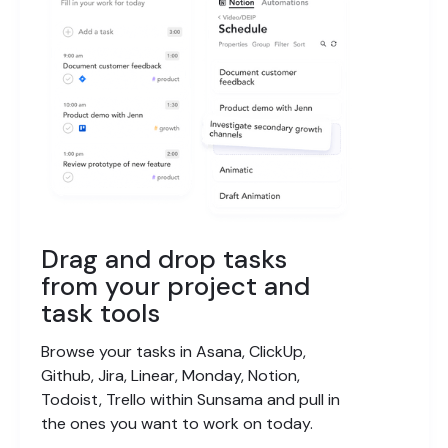
Drag and drop tasks
from your project and
task tools
Browse your tasks in Asana, ClickUp,
Github, Jira, Linear, Monday, Notion,
Todoist, Trello within Sunsama and pull in
the ones you want to work on today.