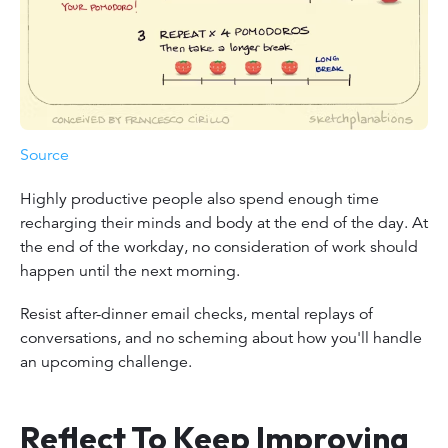
Source
Highly productive people also spend enough time
recharging their minds and body at the end of the day. At
the end of the workday, no consideration of work should
happen until the next morning.
Resist after-dinner email checks, mental replays of
conversations, and no scheming about how you'll handle
an upcoming challenge.
Reflect To Keep Improving