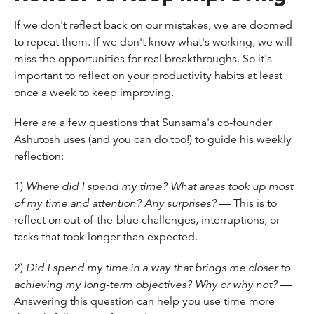
If we don't reflect back on our mistakes, we are doomed
to repeat them. If we don't know what's working, we will
miss the opportunities for real breakthroughs. So it's
important to reflect on your productivity habits at least
once a week to keep improving.
Here are a few questions that Sunsama's co-founder
Ashutosh uses (and you can do too!) to guide his weekly
reflection:
1)
Where did I spend my time? What areas took up most
of my time and attention? Any surprises?
— This is to
reflect on out-of-the-blue challenges, interruptions, or
tasks that took longer than expected.
2)
Did I spend my time in a way that brings me closer to
achieving my long-term objectives? Why or why not?
—
Answering this question can help you use time more