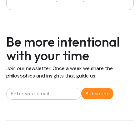
Be more intentional
with your time
Join our newsletter. Once a week we share the
philosophies and insights that guide us.