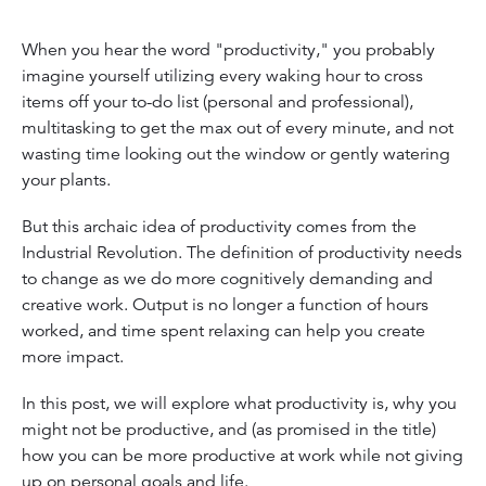
When you hear the word "productivity," you probably
imagine yourself utilizing every waking hour to cross
items off your to-do list (personal and professional),
multitasking to get the max out of every minute, and not
wasting time looking out the window or gently watering
your plants.
But this archaic idea of productivity comes from the
Industrial Revolution. The definition of productivity needs
to change as we do more cognitively demanding and
creative work. Output is no longer a function of hours
worked, and time spent relaxing can help you create
more impact.
In this post, we will explore what productivity is, why you
might not be productive, and (as promised in the title)
how you can be more productive at work while not giving
up on personal goals and life.