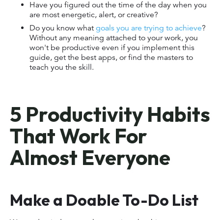
Have you figured out the time of the day when you
are most energetic, alert, or creative?
Do you know what
goals you are trying to achieve
?
Without any meaning attached to your work, you
won't be productive even if you implement this
guide, get the best apps, or find the masters to
teach you the skill.
5 Productivity Habits
That Work For
Almost Everyone
Make a Doable To-Do List