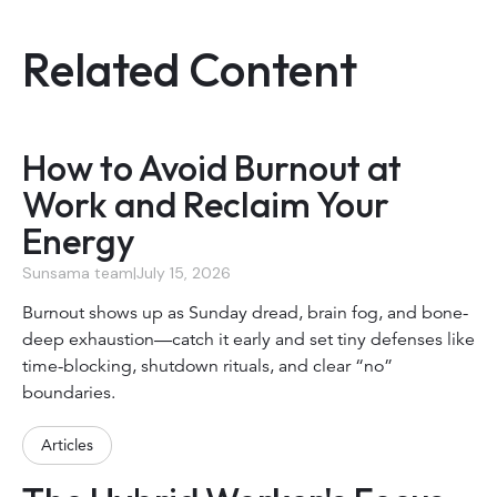
Related Content
How to Avoid Burnout at
Work and Reclaim Your
Energy
Sunsama team
|
July 15, 2026
Burnout shows up as Sunday dread, brain fog, and bone-
deep exhaustion—catch it early and set tiny defenses like
time-blocking, shutdown rituals, and clear “no”
boundaries.
Articles