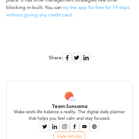
blocking in-built. You can
try the app for free for 14 days
without giving any credit card.
Share:
Team Sunsama
Make work-life balance a reality. The digital daily planner
that helps you feel calm and stay focused.
View Articles