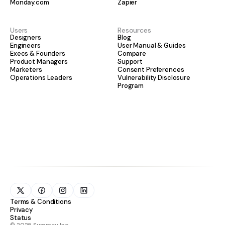
Monday.com
Zapier
Users
Resources
Designers
Blog
Engineers
User Manual & Guides
Execs & Founders
Compare
Product Managers
Support
Marketers
Consent Preferences
Operations Leaders
Vulnerability Disclosure
Program
Terms & Conditions
Privacy
Status