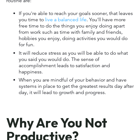
routine are:
If you're able to reach your goals sooner, that leaves
you time to
live a balanced life
. You'll have more
free time to do the things you enjoy doing apart
from work such as time with family and friends,
hobbies you enjoy, doing activities you would do
for fun.
It will reduce stress as you will be able to do what
you said you would do. The sense of
accomplishment leads to satisfaction and
happiness.
When you are mindful of your behavior and have
systems in place to get the greatest results day after
day, it will lead to growth and progress.
Why Are You Not
Productive?