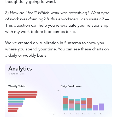
thoughtfully going forward.
3)
How do I feel? Which work was refreshing? What type
of work was draining? Is this a workload I can sustain?
—
This question can help you re-evaluate your relationship
with my work before it becomes toxic.
We've created a visualization in Sunsama to show you
where you spend your time. You can see these charts on
a daily or weekly basis.