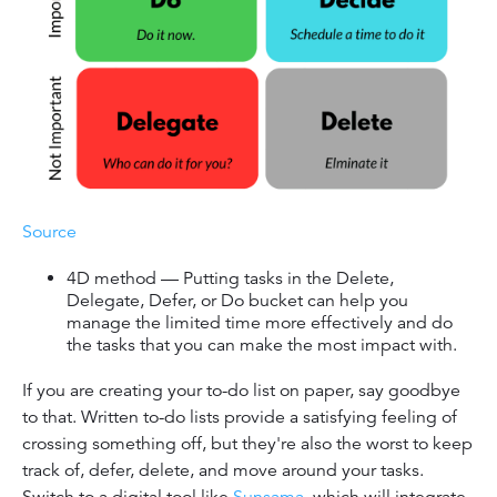
Source
4D method — Putting tasks in the Delete,
Delegate, Defer, or Do bucket can help you
manage the limited time more effectively and do
the tasks that you can make the most impact with.
If you are creating your to-do list on paper, say goodbye
to that. Written to-do lists provide a satisfying feeling of
crossing something off, but they're also the worst to keep
track of, defer, delete, and move around your tasks.