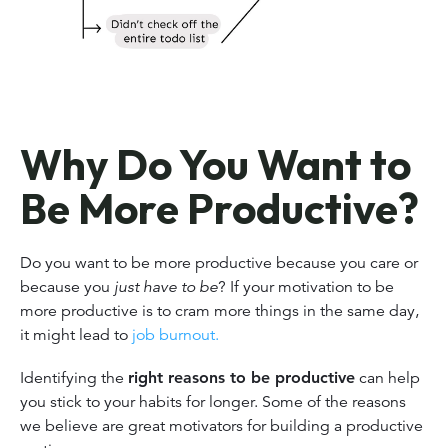
Why Do You Want to
Be More Productive?
Do you want to be more productive because you care or
because you
just have to be
? If your motivation to be
more productive is to cram more things in the same day,
it might lead to
job burnout.
Identifying the
right reasons to be productive
can help
you stick to your habits for longer. Some of the reasons
we believe are great motivators for building a productive