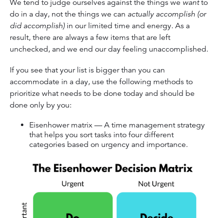
We tend to judge ourselves against the things we
want
to
do in a day, not the things we can
actually accomplish (or
did accomplish)
in our limited time and energy. As a
result, there are always a few items that are left
unchecked, and we end our day feeling unaccomplished.
If you see that your list is bigger than you can
accommodate in a day, use the following methods to
prioritize what needs to be done today and should be
done only by you:
Eisenhower matrix — A time management strategy
that helps you sort tasks into four different
categories based on urgency and importance.