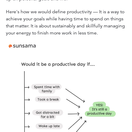
Here's how we would define productivity — It is a way to
achieve your goals while having time to spend on things
that matter. It is about sustainably and skillfully managing
your energy to finish more work in less time.