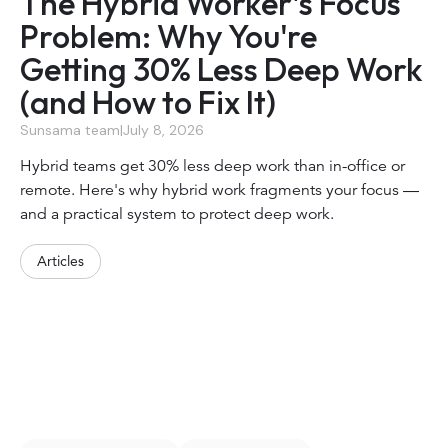
The Hybrid Worker's Focus
Problem: Why You're
Getting 30% Less Deep Work
(and How to Fix It)
Sunsama team
|
July 8, 2026
Hybrid teams get 30% less deep work than in-office or
remote. Here's why hybrid work fragments your focus —
and a practical system to protect deep work.
Articles