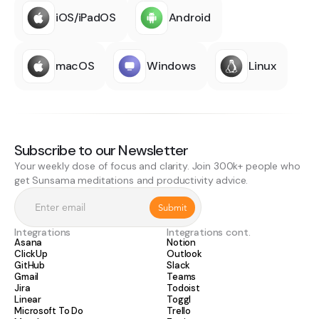
iOS/iPadOS
Android
macOS
Windows
Linux
Subscribe to our Newsletter
Your weekly dose of focus and clarity. Join 300k+ people who
get Sunsama meditations and productivity advice.
Integrations
Integrations cont.
Asana
Notion
ClickUp
Outlook
GitHub
Slack
Gmail
Teams
Jira
Todoist
Linear
Toggl
Microsoft To Do
Trello