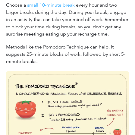
Choose a
small 10-minute break
every hour and two
larger breaks during the day. During your break, engage
in an activity that can take your mind off work. Remember
to block your time during breaks, so you don't get any
surprise meetings eating up your recharge time.
Methods like the Pomodoro Technique can help. It
suggests 25-minute blocks of work, followed by short 5-
minute breaks.