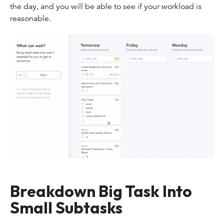
the day, and you will be able to see if your workload is
reasonable.
Breakdown Big Task Into
Small Subtasks