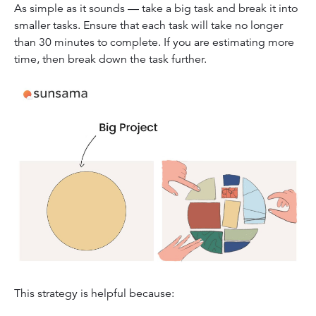
As simple as it sounds — take a big task and break it into
smaller tasks. Ensure that each task will take no longer
than 30 minutes to complete. If you are estimating more
time, then break down the task further.
This strategy is helpful because: