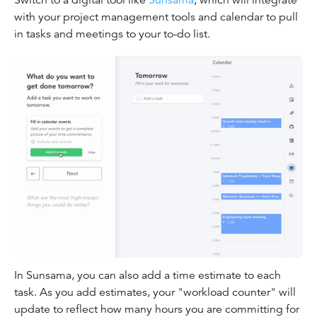
Switch to a digital tool like
Sunsama
, which will integrate
with your project management tools and calendar to pull
in tasks and meetings to your to-do list.
In Sunsama, you can also add a time estimate to each
task. As you add estimates, your "workload counter" will
update to reflect how many hours you are committing for