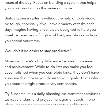
hours of the day. Focus on building a system that helps
you work less but has the same outcome.
Building these systems without the help of tools would
be tough, especially if you have a variety of tasks each
day. Imagine having a tool that is designed to help you
timebox, warn you of high workload, and show you how
you spend your time.
Wouldn't it be easier to stay productive?
Moreover, there's a big difference between movement
and achievement. While to-do lists can make you feel
accomplished when you complete tasks, they don't have
a system that moves you closer to your goals. That's why
you need the right productivity companion.
Try Sunsama. It is a daily planning assistant that combines
tasks, calendars, and project management tools in one
place. It has time management strategies like time