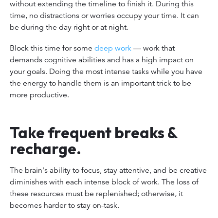
without extending the timeline to finish it. During this
time, no distractions or worries occupy your time. It can
be during the day right or at night.
Block this time for some
deep work
— work that
demands cognitive abilities and has a high impact on
your goals. Doing the most intense tasks while you have
the energy to handle them is an important trick to be
more productive.
Take frequent breaks &
recharge.
The brain's ability to focus, stay attentive, and be creative
diminishes with each intense block of work. The loss of
these resources must be replenished; otherwise, it
becomes harder to stay on-task.