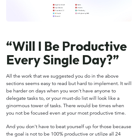
“Will I Be Productive
Every Single Day?”
All the work that we suggested you do in the above
sections seems easy to read but hard to implement. It will
be harder on days when you won't have anyone to
delegate tasks to, or your must-do list will look like a
ginormous tower of tasks. There would be times when
you not be focused even at your most productive time.
And you don't have to beat yourself up for those because
the goal is not to be 100% productive or utilize all 24