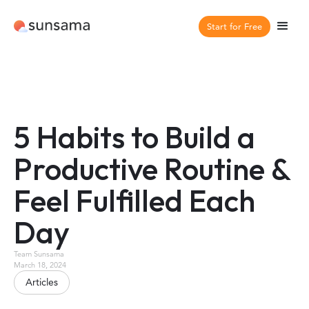
Start for Free
5 Habits to Build a
Productive Routine &
Feel Fulfilled Each
Day
Team Sunsama
March 18, 2024
Articles