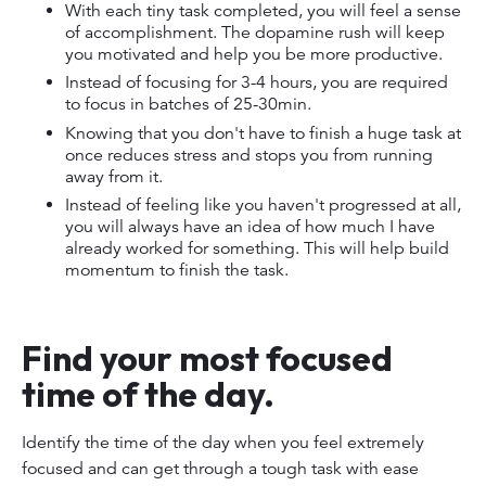
With each tiny task completed, you will feel a sense
of accomplishment. The dopamine rush will keep
you motivated and help you be more productive.
Instead of focusing for 3-4 hours, you are required
to focus in batches of 25-30min.
Knowing that you don't have to finish a huge task at
once reduces stress and stops you from running
away from it.
Instead of feeling like you haven't progressed at all,
you will always have an idea of how much I have
already worked for something. This will help build
momentum to finish the task.
Find your most focused
time of the day.
Identify the time of the day when you feel extremely
focused and can get through a tough task with ease