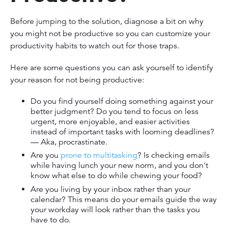
Before jumping to the solution, diagnose a bit on why
you might not be productive so you can customize your
productivity habits to watch out for those traps.
Here are some questions you can ask yourself to identify
your reason for not being productive:
Do you find yourself doing something against your
better judgment? Do you tend to focus on less
urgent, more enjoyable, and easier activities
instead of important tasks with looming deadlines?
— Aka, procrastinate.
Are you
prone to multitasking
? Is checking emails
while having lunch your new norm, and you don't
know what else to do while chewing your food?
Are you living by your inbox rather than your
calendar? This means do your emails guide the way
your workday will look rather than the tasks you
have to do.