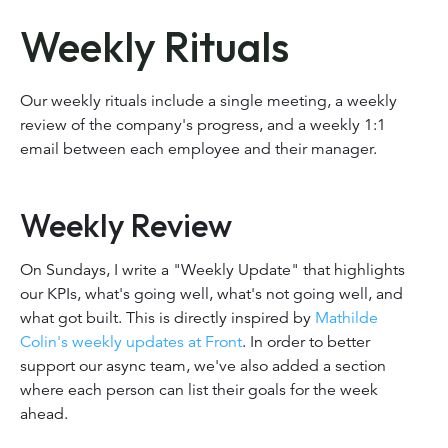
Weekly Rituals
Our weekly rituals include a single meeting, a weekly
review of the company's progress, and a weekly 1:1
email between each employee and their manager.
Weekly Review
On Sundays, I write a "Weekly Update" that highlights
our KPIs, what's going well, what's not going well, and
what got built. This is directly inspired by
Mathilde
Colin's weekly updates at Front
. In order to better
support our async team, we've also added a section
where each person can list their goals for the week
ahead.