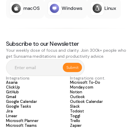
macOS
Windows
Linux
Subscribe to our Newsletter
Your weekly dose of focus and clarity. Join 300k+ people who
get Sunsama meditations and productivity advice.
Integrations
Integrations cont.
Asana
Microsoft To-Do
ClickUp
Monday.com
GitHub
Notion
Gmail
Outlook
Google Calendar
Outlook Calendar
Google Tasks
Slack
Jira
Todoist
Linear
Toggl
Microsoft Planner
Trello
Microsoft Teams
Zapier