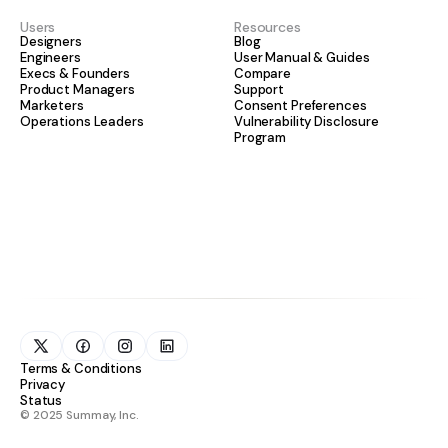
Users
Resources
Designers
Blog
Engineers
User Manual & Guides
Execs & Founders
Compare
Product Managers
Support
Marketers
Consent Preferences
Operations Leaders
Vulnerability Disclosure
Program
Terms & Conditions
Privacy
Status
© 2025 Summay, Inc.