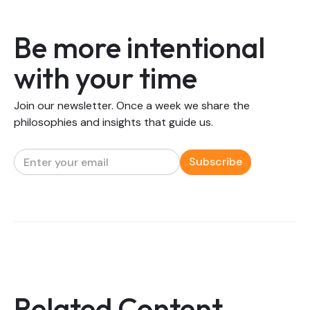
Be more intentional
with your time
Join our newsletter. Once a week we share the
philosophies and insights that guide us.
Related Content