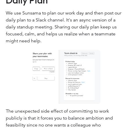
We use Sunsama to plan our work day and then post our
daily plan to a Slack channel. It's an async version of a
daily standup meeting. Sharing our daily plan keep us
focused, calm, and helps us realize when a teammate
might need help.
The unexpected side effect of committing to work
publicly is that it forces you to balance ambition and
feasibility since no one wants a colleague who