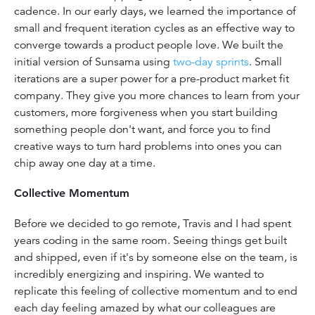
cadence. In our early days, we learned the importance of
small and frequent iteration cycles as an effective way to
converge towards a product people love. We built the
initial version of Sunsama using
two-day sprints
. Small
iterations are a super power for a pre-product market fit
company. They give you more chances to learn from your
customers, more forgiveness when you start building
something people don't want, and force you to find
creative ways to turn hard problems into ones you can
chip away one day at a time.
Collective Momentum
Before we decided to go remote, Travis and I had spent
years coding in the same room. Seeing things get built
and shipped, even if it's by someone else on the team, is
incredibly energizing and inspiring. We wanted to
replicate this feeling of collective momentum and to end
each day feeling amazed by what our colleagues are