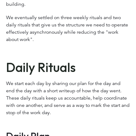
building.
We eventually settled on three weekly rituals and two
daily rituals that give us the structure we need to operate
effectively asynchronously while reducing the "work
about work".
Daily Rituals
We start each day by sharing our plan for the day and
end the day with a short writeup of how the day went.
These daily rituals keep us accountable, help coordinate
with one another, and serve as a way to mark the start and
stop of the work day.
Daily Plan