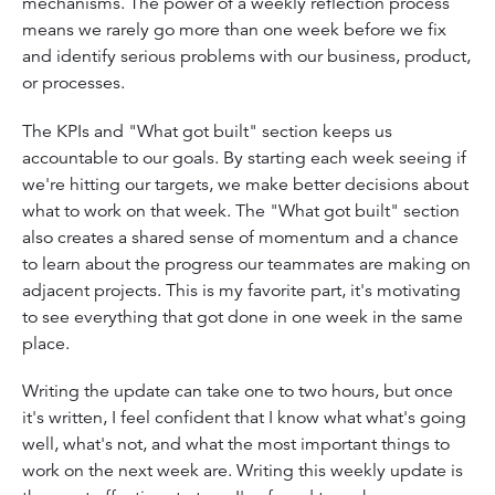
mechanisms. The power of a weekly reflection process
means we rarely go more than one week before we fix
and identify serious problems with our business, product,
or processes.
The KPIs and "What got built" section keeps us
accountable to our goals. By starting each week seeing if
we're hitting our targets, we make better decisions about
what to work on that week. The "What got built" section
also creates a shared sense of momentum and a chance
to learn about the progress our teammates are making on
adjacent projects. This is my favorite part, it's motivating
to see everything that got done in one week in the same
place.
Writing the update can take one to two hours, but once
it's written, I feel confident that I know what what's going
well, what's not, and what the most important things to
work on the next week are. Writing this weekly update is