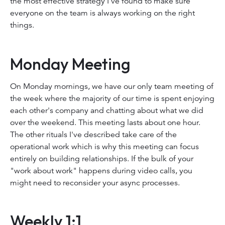
the most effective strategy I've found to make sure
everyone on the team is always working on the right
things.
Monday Meeting
On Monday mornings, we have our only team meeting of
the week where the majority of our time is spent enjoying
each other's company and chatting about what we did
over the weekend. This meeting lasts about one hour.
The other rituals I've described take care of the
operational work which is why this meeting can focus
entirely on building relationships. If the bulk of your
"work about work" happens during video calls, you
might need to reconsider your async processes.
Weekly 1:1