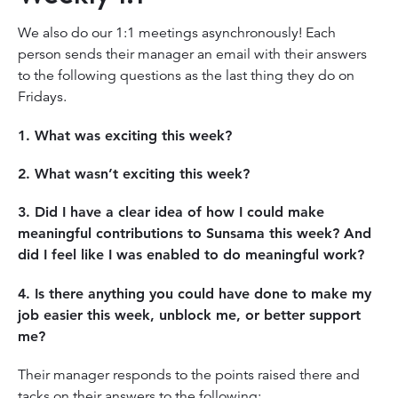
We also do our 1:1 meetings asynchronously! Each
person sends their manager an email with their answers
to the following questions as the last thing they do on
Fridays.
1. What was exciting this week?
2. What wasn’t exciting this week?
3. Did I have a clear idea of how I could make
meaningful contributions to Sunsama this week? And
did I feel like I was enabled to do meaningful work?
4. Is there anything you could have done to make my
job easier this week, unblock me, or better support
me?
Their manager responds to the points raised there and
tacks on their answers to the following: