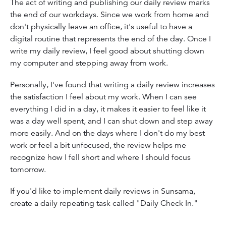
The act of writing and publishing our daily review marks
the end of our workdays. Since we work from home and
don't physically leave an office, it's useful to have a
digital routine that represents the end of the day. Once I
write my daily review, I feel good about shutting down
my computer and stepping away from work.
Personally, I've found that writing a daily review increases
the satisfaction I feel about my work. When I can see
everything I did in a day, it makes it easier to feel like it
was a day well spent, and I can shut down and step away
more easily. And on the days where I don't do my best
work or feel a bit unfocused, the review helps me
recognize how I fell short and where I should focus
tomorrow.
If you'd like to implement daily reviews in Sunsama,
create a daily repeating task called "Daily Check In."