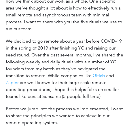
how we think about our work as a whole. One specific
area we've thought a lot about is how to effectively run a
small remote and asynchronous team with minimal
process. I want to share with you the five rituals we use to
run our team.
We decided to go remote about a year before COVID-19
in the spring of 2019 after finishing YC and raising our
seed round. Over the past several months, I've shared the
following weekly and daily rituals with a number of YC
founders from my batch as they've navigated the
transition to remote. While companies like
Gitlab
and
Zapier
are well known for their large-scale remote
operating procedures, I hope this helps folks on smaller
teams like ours at Sunsama (5 people full time).
Before we jump into the process we implemented, I want
to share the principles we wanted to achieve in our
remote operating system.