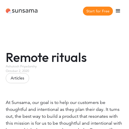
Start for Free
Remote rituals
Ashutosh Priyadarshy
October 2, 2020
Articles
At Sunsama, our goal is to help our customers be
thoughtful and intentional as they plan their day. It turns
out, the best way to build a product that resonates with
this mission is for us to be thoughtful and intentional with