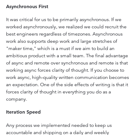
Asynchronous First
It was critical for us to be primarily asynchronous. If we
worked asynchronously, we realized we could recruit the
best engineers regardless of timezones. Asynchronous
work also supports deep work and large stretches of
"maker time," which is a must if we aim to build an
ambitious product with a small team. The final advantage
of async and remote over synchronous and remote is that
working async forces clarity of thought. If you choose to
work async, high-quality written communication becomes
an expectation. One of the side effects of writing is that it
forces clarity of thought in everything you do as a
company.
Iteration Speed
Any process we implemented needed to keep us
accountable and shipping on a daily and weekly