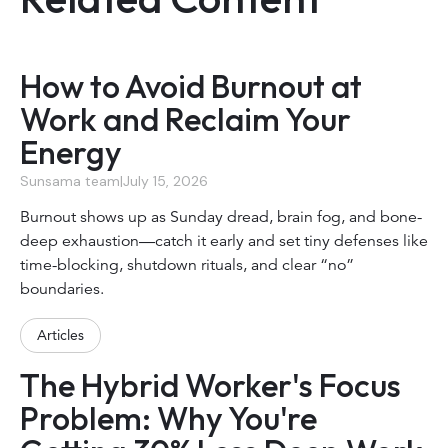
How to Avoid Burnout at
Work and Reclaim Your
Energy
Sunsama team
|
July 15, 2026
Burnout shows up as Sunday dread, brain fog, and bone-
deep exhaustion—catch it early and set tiny defenses like
time-blocking, shutdown rituals, and clear “no”
boundaries.
Articles
The Hybrid Worker's Focus
Problem: Why You're