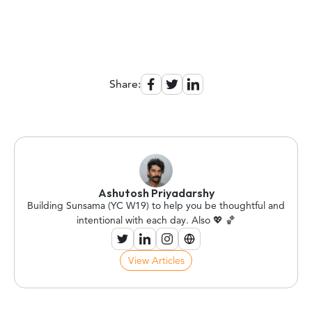
Share:
Ashutosh Priyadarshy
Building Sunsama (YC W19) to help you be thoughtful and
intentional with each day. Also 💖 🏀
View Articles