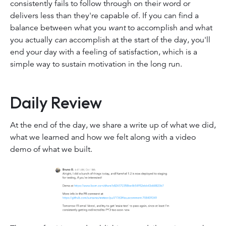
consistently fails to follow through on their word or
delivers less than they're capable of. If you can find a
balance between what you
want
to accomplish and what
you actually
can
accomplish at the start of the day, you'll
end your day with a feeling of satisfaction, which is a
simple way to sustain motivation in the long run.
Daily Review
At the end of the day, we share a write up of what we did,
what we learned and how we felt along with a video
demo of what we built.