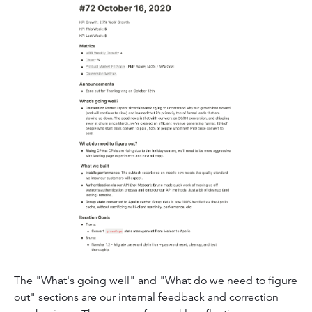
The "What's going well" and "What do we need to figure
out" sections are our internal feedback and correction