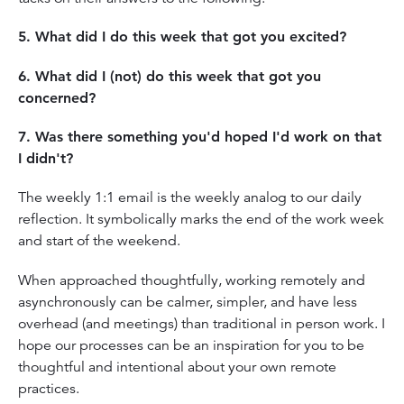
5. What did I do this week that got you excited?
6. What did I (not) do this week that got you
concerned?
7. Was there something you'd hoped I'd work on that
I didn't?
The weekly 1:1 email is the weekly analog to our daily
reflection. It symbolically marks the end of the work week
and start of the weekend.
When approached thoughtfully, working remotely and
asynchronously can be calmer, simpler, and have less
overhead (and meetings) than traditional in person work. I
hope our processes can be an inspiration for you to be
thoughtful and intentional about your own remote
practices.