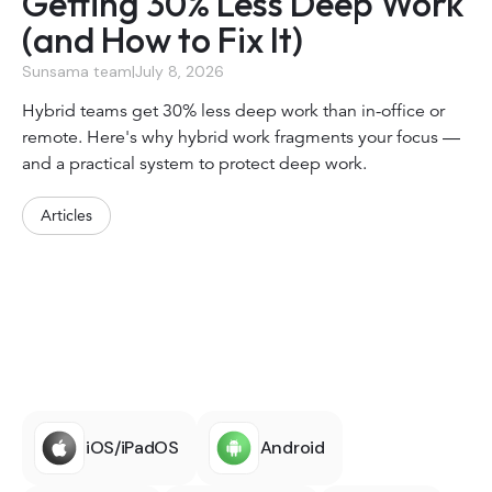
Getting 30% Less Deep Work
(and How to Fix It)
Sunsama team
|
July 8, 2026
Hybrid teams get 30% less deep work than in-office or
remote. Here's why hybrid work fragments your focus —
and a practical system to protect deep work.
Articles
iOS/iPadOS
Android