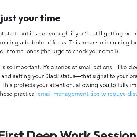
 just your time
t start, but it's not enough if you’re still getting b
creating a bubble of focus. This means eliminating b
d internal ones (the urge to check your email).
 is so important. It’s a series of small actions—like cl
s, and setting your Slack status—that signal to your b
. This protects your attention, allowing you to fully 
these practical
email management tips to reduce dist
First Deep Work Session