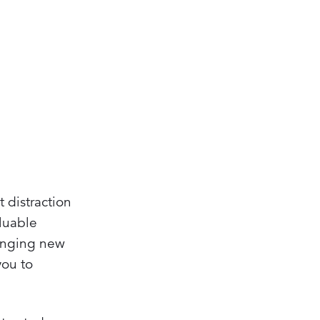
 distraction
aluable
lenging new
you to