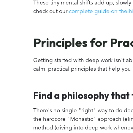
These tiny mental shifts add up, slowly 
check out our
complete guide on the hi
Principles for Pr
Getting started with deep work isn't abo
calm, practical principles that help you
Find a philosophy that f
There's no single "right" way to do dee
the hardcore "Monastic" approach (elimi
method (diving into deep work whenever