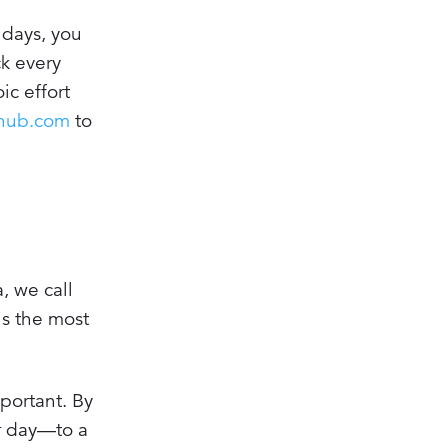
 days, you
ck every
ic effort
fhub.com
to
, we call
is the most
portant. By
ur day—to a