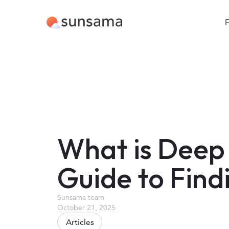
F
What is Deep 
Guide to Find
Sunsama team
October 21, 2025
Articles