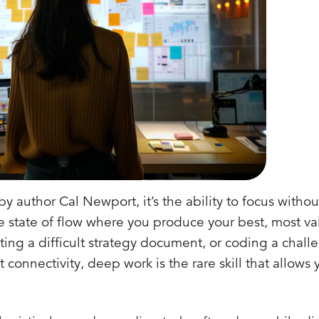
 author Cal Newport, it’s the ability to focus without
he state of flow where you produce your best, most v
ng a difficult strategy document, or coding a chal
 connectivity, deep work is the rare skill that allows 