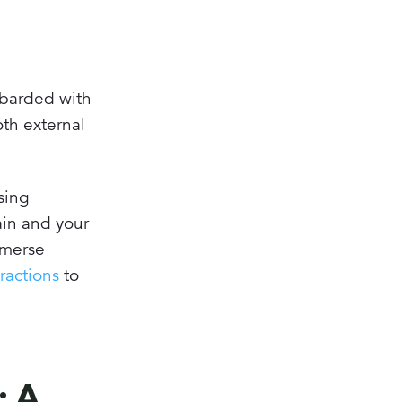
ombarded with
oth external
osing
rain and your
immerse
ractions
to
: A