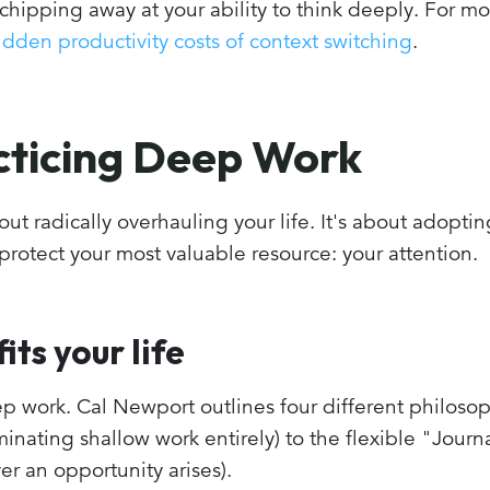
chipping away at your ability to think deeply. For mo
dden productivity costs of context switching
.
acticing Deep Work
ut radically overhauling your life. It's about adopti
 protect your most valuable resource: your attention.
its your life
p work. Cal Newport outlines four different philosop
nating shallow work entirely) to the flexible "Journa
 an opportunity arises).