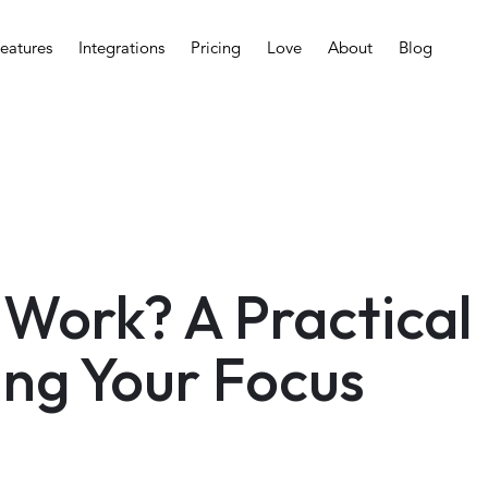
eatures
Integrations
Pricing
Love
About
Blog
Work? A Practical
ing Your Focus