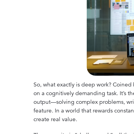
So, what exactly is deep work? Coined by
on a cognitively demanding task. It’s t
output—solving complex problems, writi
feature. In a world that rewards constant
create real value.