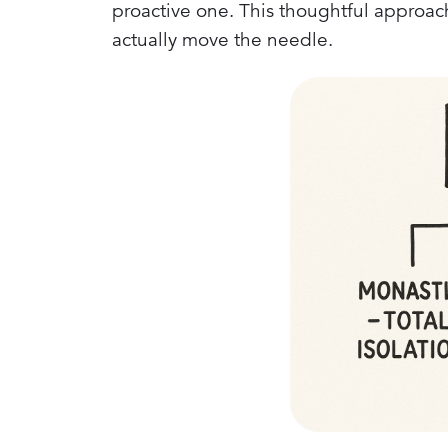
proactive one. This thoughtful approac
actually move the needle.