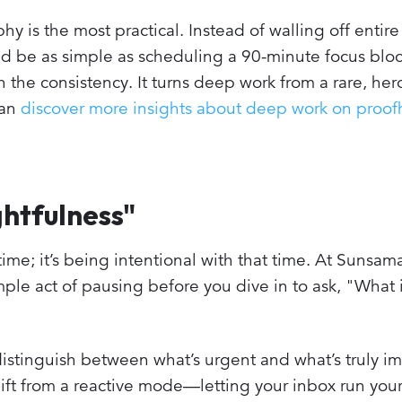
y is the most practical. Instead of walling off entire
ould be as simple as scheduling a 90-minute focus blo
the consistency. It turns deep work from a rare, hero
can
discover more insights about deep work on proo
htfulness"
time; it’s being intentional with that time. At Sunsama
imple act of pausing before you dive in to ask, "What 
distinguish between what’s urgent and what’s truly im
hift from a reactive mode—letting your inbox run yo