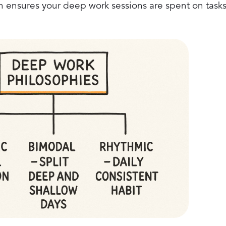
h ensures your deep work sessions are spent on tasks