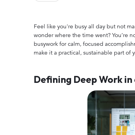
Feel like you're busy all day but not m
wonder where the time went? You’re not
busywork for calm, focused accomplishm
make it a practical, sustainable part of 
Defining Deep Work in 