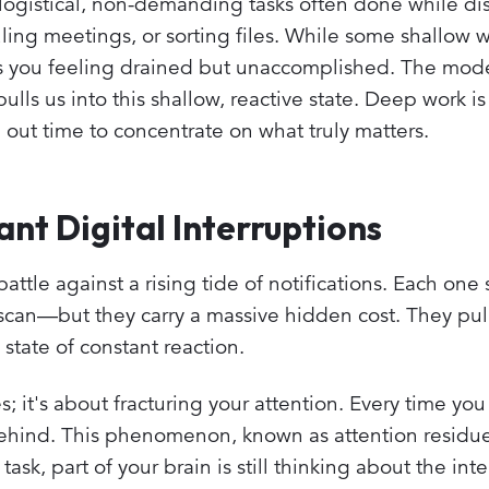
 logistical, non-demanding tasks often done while dis
ing meetings, or sorting files. While some shallow w
es you feeling drained but unaccomplished. The mod
pulls us into this shallow, reactive state. Deep work is
g out time to concentrate on what truly matters.
nt Digital Interruptions
attle against a rising tide of notifications. Each one
scan—but they carry a massive hidden cost. They pull
state of constant reaction.
s; it's about fracturing your attention. Every time you
 behind. This phenomenon, known as attention residu
sk, part of your brain is still thinking about the inte