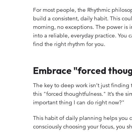
For most people, the Rhythmic philosoph
build a consistent, daily habit. This c
morning, no exceptions. The power is in 
into a reliable, everyday practice. You 
find the right rhythm for you.
Embrace "forced thoug
The key to deep work isn’t just finding 
this "forced thoughtfulness." It’s the s
important thing I can do right now?"
This habit of daily planning helps you 
consciously choosing your focus, you s