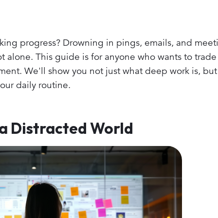
aking progress? Drowning in pings, emails, and meeti
 alone. This guide is for anyone who wants to trade 
ent. We'll show you not just what deep work is, but
your daily routine.
a Distracted World