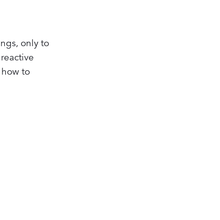
ngs, only to
reactive
 how to