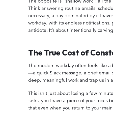
The opposite is “shallow work”: all the
Think answering routine emails, schedul
necessary, a day dominated by it leav
workday, with its endless notifications, 
antidote. It’s about intentionally carvin
The True Cost of Consta
The modern workday often feels like a b
—a quick Slack message, a brief email 
deep, meaningful work and trap us in a 
This isn't just about losing a few minute
tasks, you leave a piece of your focus
that even when you return to your main ta