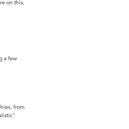
re on this,
ng a few
hies, from
listic"