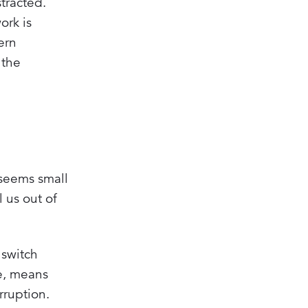
tracted.
ork is
ern
 the
 seems small
 us out of
 switch
e, means
rruption.