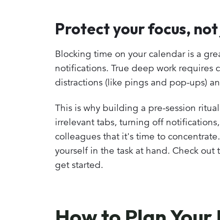
Protect your focus, not
Blocking time on your calendar is a grea
notifications. True deep work requires 
distractions (like pings and pop-ups) an
This is why building a pre-session ritual
irrelevant tabs, turning off notification
colleagues that it's time to concentrate
yourself in the task at hand. Check out 
get started.
How to Plan Your 